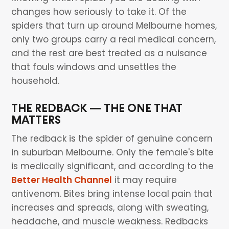
changes how seriously to take it. Of the
spiders that turn up around Melbourne homes,
only two groups carry a real medical concern,
and the rest are best treated as a nuisance
that fouls windows and unsettles the
household.
THE REDBACK — THE ONE THAT
MATTERS
The redback is the spider of genuine concern
in suburban Melbourne. Only the female's bite
is medically significant, and according to the
Better Health Channel
it may require
antivenom. Bites bring intense local pain that
increases and spreads, along with sweating,
headache, and muscle weakness. Redbacks