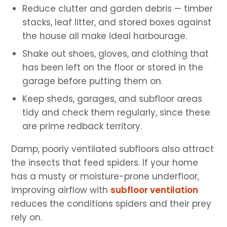
Reduce clutter and garden debris — timber
stacks, leaf litter, and stored boxes against
the house all make ideal harbourage.
Shake out shoes, gloves, and clothing that
has been left on the floor or stored in the
garage before putting them on.
Keep sheds, garages, and subfloor areas
tidy and check them regularly, since these
are prime redback territory.
Damp, poorly ventilated subfloors also attract
the insects that feed spiders. If your home
has a musty or moisture-prone underfloor,
improving airflow with
subfloor ventilation
reduces the conditions spiders and their prey
rely on.