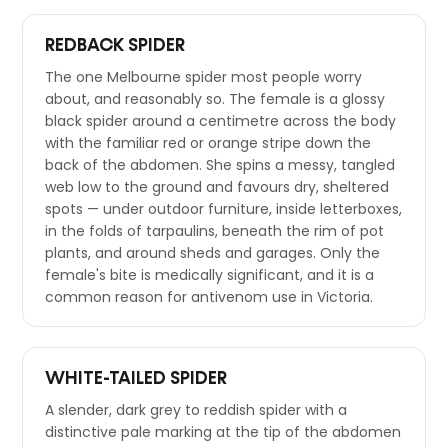
REDBACK SPIDER
The one Melbourne spider most people worry
about, and reasonably so. The female is a glossy
black spider around a centimetre across the body
with the familiar red or orange stripe down the
back of the abdomen. She spins a messy, tangled
web low to the ground and favours dry, sheltered
spots — under outdoor furniture, inside letterboxes,
in the folds of tarpaulins, beneath the rim of pot
plants, and around sheds and garages. Only the
female's bite is medically significant, and it is a
common reason for antivenom use in Victoria.
WHITE-TAILED SPIDER
A slender, dark grey to reddish spider with a
distinctive pale marking at the tip of the abdomen