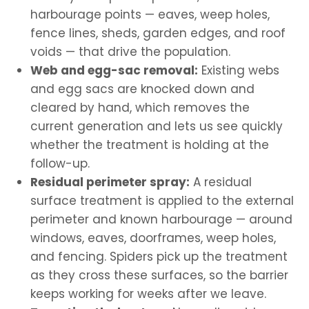
harbourage points — eaves, weep holes,
fence lines, sheds, garden edges, and roof
voids — that drive the population.
Web and egg-sac removal:
Existing webs
and egg sacs are knocked down and
cleared by hand, which removes the
current generation and lets us see quickly
whether the treatment is holding at the
follow-up.
Residual perimeter spray:
A residual
surface treatment is applied to the external
perimeter and known harbourage — around
windows, eaves, doorframes, weep holes,
and fencing. Spiders pick up the treatment
as they cross these surfaces, so the barrier
keeps working for weeks after we leave.