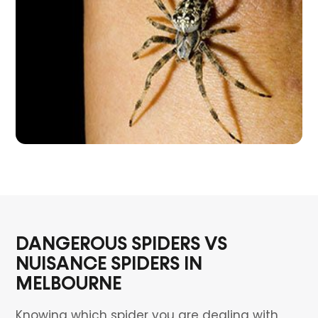
DANGEROUS SPIDERS VS
NUISANCE SPIDERS IN
MELBOURNE
Knowing which spider you are dealing with