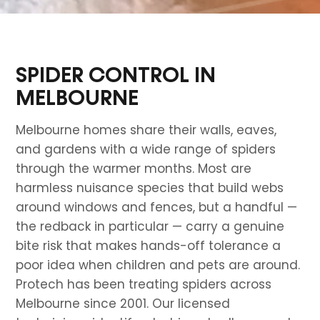
SPIDER CONTROL IN
MELBOURNE
Melbourne homes share their walls, eaves,
and gardens with a wide range of spiders
through the warmer months. Most are
harmless nuisance species that build webs
around windows and fences, but a handful —
the redback in particular — carry a genuine
bite risk that makes hands-off tolerance a
poor idea when children and pets are around.
Protech has been treating spiders across
Melbourne since 2001. Our licensed