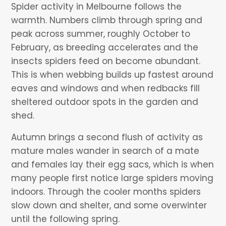
Spider activity in Melbourne follows the
warmth. Numbers climb through spring and
peak across summer, roughly October to
February, as breeding accelerates and the
insects spiders feed on become abundant.
This is when webbing builds up fastest around
eaves and windows and when redbacks fill
sheltered outdoor spots in the garden and
shed.
Autumn brings a second flush of activity as
mature males wander in search of a mate
and females lay their egg sacs, which is when
many people first notice large spiders moving
indoors. Through the cooler months spiders
slow down and shelter, and some overwinter
until the following spring.