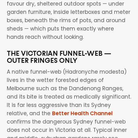
favour dry, sheltered outdoor spots — under
garden furniture, inside letterboxes and meter
boxes, beneath the rims of pots, and around
sheds — which puts them exactly where
hands reach without looking.
THE VICTORIAN FUNNEL-WEB —
OUTER FRINGES ONLY
A native funnel-web (Hadronyche modesta)
lives in the wetter forested edges of
Melbourne such as the Dandenong Ranges,
and its bite is treated as medically significant.
It is far less aggressive than its Sydney
relative, and the
Better Health Channel
confirms the dangerous Sydney funnel-web
does not occur in Victoria at all. Typical inner