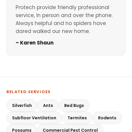
Protech provide friendly professional
service, in person and over the phone.
Always helpful and no spiders have
dared walked our new home.
– Karen Shaun
RELATED SERVICES
Silverfish
Ants
Bed Bugs
Subfloor Ventilation
Termites
Rodents
Possums
Commercial Pest Control