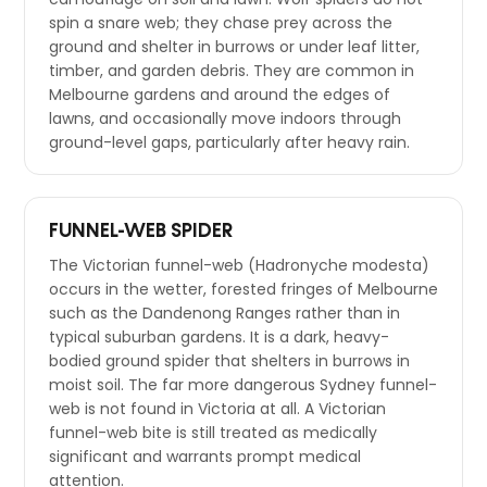
spin a snare web; they chase prey across the
ground and shelter in burrows or under leaf litter,
timber, and garden debris. They are common in
Melbourne gardens and around the edges of
lawns, and occasionally move indoors through
ground-level gaps, particularly after heavy rain.
FUNNEL-WEB SPIDER
The Victorian funnel-web (Hadronyche modesta)
occurs in the wetter, forested fringes of Melbourne
such as the Dandenong Ranges rather than in
typical suburban gardens. It is a dark, heavy-
bodied ground spider that shelters in burrows in
moist soil. The far more dangerous Sydney funnel-
web is not found in Victoria at all. A Victorian
funnel-web bite is still treated as medically
significant and warrants prompt medical
attention.