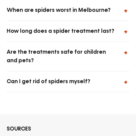
When are spiders worst in Melbourne?
How long does a spider treatment last?
Are the treatments safe for children
and pets?
Can I get rid of spiders myself?
SOURCES