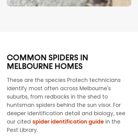
COMMON SPIDERS IN
MELBOURNE HOMES
These are the species Protech technicians
identify most often across Melbourne's
suburbs, from redbacks in the shed to
huntsman spiders behind the sun visor. For
deeper identification detail and biology, see
our cited
spider identification guide
in the
Pest Library.