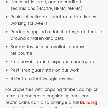
Licensed, insured, and accredited
technicians (HACCP, NPMA, AEPMA)
Residual perimeter treatment that keeps
working for weeks
Products applied at label rates, safe for use
around children and pets
Same-day service available across
Melbourne
Free no-obligation inspection and quote
Pest-free guarantee on our work
4.8★ from 384 Google reviews
For properties with ongoing timber, damp, or
termite concerns alongside spiders, our
technicians can also arrange a full
building