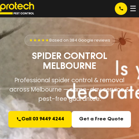
☰
★★★★★
Based on 384 Google reviews
SPIDER CONTROL
MELBOURNE
Professional spider control & removal
across Melbourne — same-day service &
pest-free guarantee.
Call 03 9449 4244
Get a Free Quote