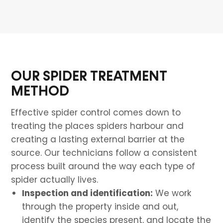
OUR SPIDER TREATMENT
METHOD
Effective spider control comes down to
treating the places spiders harbour and
creating a lasting external barrier at the
source. Our technicians follow a consistent
process built around the way each type of
spider actually lives.
Inspection and identification:
We work
through the property inside and out,
identify the species present, and locate the