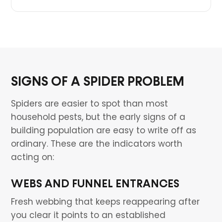
SIGNS OF A SPIDER PROBLEM
Spiders are easier to spot than most
household pests, but the early signs of a
building population are easy to write off as
ordinary. These are the indicators worth
acting on:
WEBS AND FUNNEL ENTRANCES
Fresh webbing that keeps reappearing after
you clear it points to an established