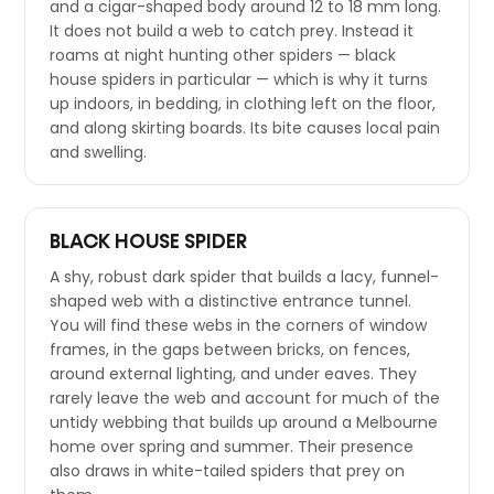
and a cigar-shaped body around 12 to 18 mm long.
It does not build a web to catch prey. Instead it
roams at night hunting other spiders — black
house spiders in particular — which is why it turns
up indoors, in bedding, in clothing left on the floor,
and along skirting boards. Its bite causes local pain
and swelling.
BLACK HOUSE SPIDER
A shy, robust dark spider that builds a lacy, funnel-
shaped web with a distinctive entrance tunnel.
You will find these webs in the corners of window
frames, in the gaps between bricks, on fences,
around external lighting, and under eaves. They
rarely leave the web and account for much of the
untidy webbing that builds up around a Melbourne
home over spring and summer. Their presence
also draws in white-tailed spiders that prey on