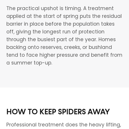
The practical upshot is timing. A treatment
applied at the start of spring puts the residual
barrier in place before the population takes
off, giving the longest run of protection
through the busiest part of the year. Homes
backing onto reserves, creeks, or bushland
tend to face higher pressure and benefit from
a summer top-up.
HOW TO KEEP SPIDERS AWAY
Professional treatment does the heavy lifting,