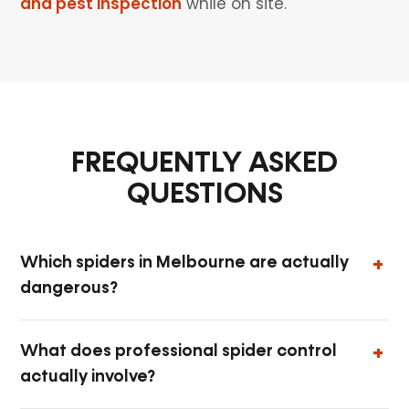
and pest inspection
while on site.
FREQUENTLY ASKED
QUESTIONS
Which spiders in Melbourne are actually
dangerous?
What does professional spider control
actually involve?