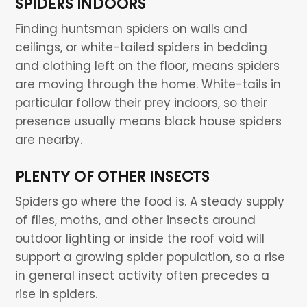
SPIDERS INDOORS
Finding huntsman spiders on walls and
ceilings, or white-tailed spiders in bedding
and clothing left on the floor, means spiders
are moving through the home. White-tails in
particular follow their prey indoors, so their
presence usually means black house spiders
are nearby.
PLENTY OF OTHER INSECTS
Spiders go where the food is. A steady supply
of flies, moths, and other insects around
outdoor lighting or inside the roof void will
support a growing spider population, so a rise
in general insect activity often precedes a
rise in spiders.