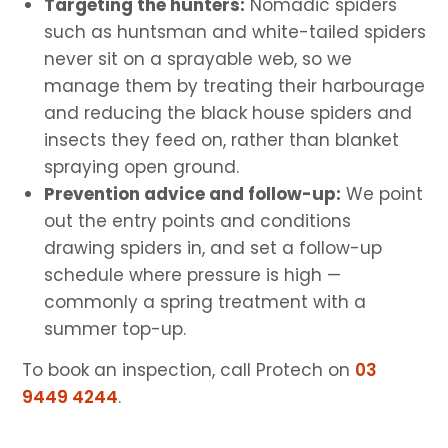
Targeting the hunters:
Nomadic spiders
such as huntsman and white-tailed spiders
never sit on a sprayable web, so we
manage them by treating their harbourage
and reducing the black house spiders and
insects they feed on, rather than blanket
spraying open ground.
Prevention advice and follow-up:
We point
out the entry points and conditions
drawing spiders in, and set a follow-up
schedule where pressure is high —
commonly a spring treatment with a
summer top-up.
To book an inspection, call Protech on
03
9449 4244
.