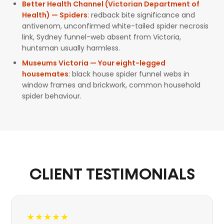
Better Health Channel (Victorian Department of
Health) — Spiders
: redback bite significance and
antivenom, unconfirmed white-tailed spider necrosis
link, Sydney funnel-web absent from Victoria,
huntsman usually harmless.
Museums Victoria — Your eight-legged
housemates
: black house spider funnel webs in
window frames and brickwork, common household
spider behaviour.
CLIENT TESTIMONIALS
★★★★★