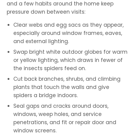
and a few habits around the home keep
pressure down between visits:
Clear webs and egg sacs as they appear,
especially around window frames, eaves,
and external lighting.
Swap bright white outdoor globes for warm
or yellow lighting, which draws in fewer of
the insects spiders feed on.
Cut back branches, shrubs, and climbing
plants that touch the walls and give
spiders a bridge indoors.
Seal gaps and cracks around doors,
windows, weep holes, and service
penetrations, and fit or repair door and
window screens.