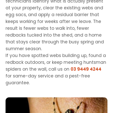
technicians identify what is actually present
at your property, clear the existing webs and
egg sacs, and apply a residual barrier that
keeps working for weeks after we leave. The
result is fewer webs to walk into, fewer
redbacks tucked into the shed, and a home
that stays clear through the busy spring and
summer season.
If you have spotted webs building up, found a
redback outdoors, or keep meeting huntsman
spiders on the wall, call us on
03 9449 4244
for same-day service and a pest-free
guarantee.