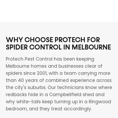
WHY CHOOSE PROTECH FOR
SPIDER CONTROL IN MELBOURNE
Protech Pest Control has been keeping
Melbourne homes and businesses clear of
spiders since 2001, with a team carrying more
than 40 years of combined experience across
the city's suburbs. Our technicians know where
redbacks hide in a Campbellfield shed and
why white-tails keep turning up in a Ringwood
bedroom, and they treat accordingly.