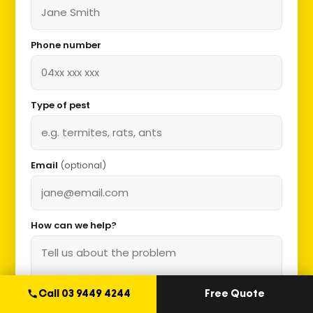
Phone number
Type of pest
Email
(optional)
How can we help?
Call 03 9449 4244
Free Quote