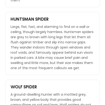
them.
HUNTSMAN SPIDER
Large, flat, fast, and alarming to find on a wall or
ceiling, though largely harmless. Huntsman spiders
are grey to brown with long legs that let them sit
flush against timber and slip into narrow gaps.
They wander indoors through open windows and
roof voids, and famously appear behind sun visors
in parked cars. A bite may cause brief pain and
swelling and little more, but their size makes them
one of the most frequent callouts we get.
WOLF SPIDER
A ground-dwelling hunter with a mottled grey,
brown, and yellow body that provides good
camouflage on soil and lawn. Wolf spiders do not