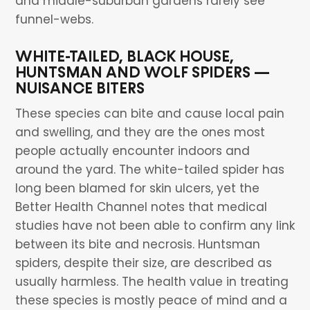
and middle-suburban gardens rarely see
funnel-webs.
WHITE-TAILED, BLACK HOUSE,
HUNTSMAN AND WOLF SPIDERS —
NUISANCE BITERS
These species can bite and cause local pain
and swelling, and they are the ones most
people actually encounter indoors and
around the yard. The white-tailed spider has
long been blamed for skin ulcers, yet the
Better Health Channel notes that medical
studies have not been able to confirm any link
between its bite and necrosis. Huntsman
spiders, despite their size, are described as
usually harmless. The health value in treating
these species is mostly peace of mind and a