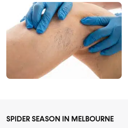
SPIDER SEASON IN MELBOURNE