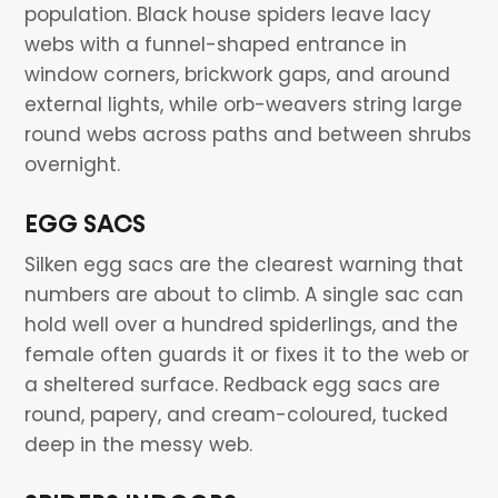
population. Black house spiders leave lacy
webs with a funnel-shaped entrance in
window corners, brickwork gaps, and around
external lights, while orb-weavers string large
round webs across paths and between shrubs
overnight.
EGG SACS
Silken egg sacs are the clearest warning that
numbers are about to climb. A single sac can
hold well over a hundred spiderlings, and the
female often guards it or fixes it to the web or
a sheltered surface. Redback egg sacs are
round, papery, and cream-coloured, tucked
deep in the messy web.