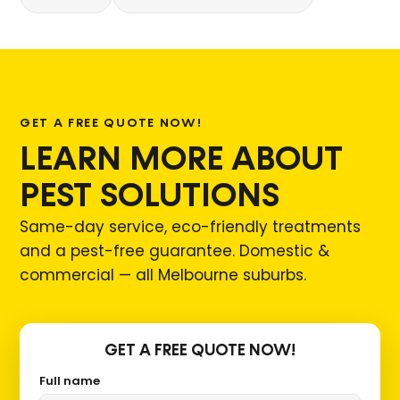
GET A FREE QUOTE NOW!
LEARN MORE ABOUT
PEST SOLUTIONS
Same-day service, eco-friendly treatments
and a pest-free guarantee. Domestic &
commercial — all Melbourne suburbs.
GET A FREE QUOTE NOW!
Full name