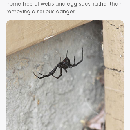
home free of webs and egg sacs, rather than
removing a serious danger.