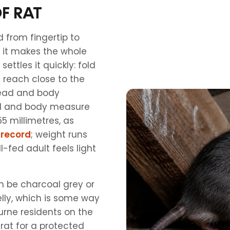
F RAT
d from fingertip to
ng it makes the whole
settles it quickly: fold
ll reach close to the
 head and body
ead and body measure
55 millimetres, as
 record
; weight runs
-fed adult feels light
n be charcoal grey or
lly, which is some way
urne residents on the
rat for a protected