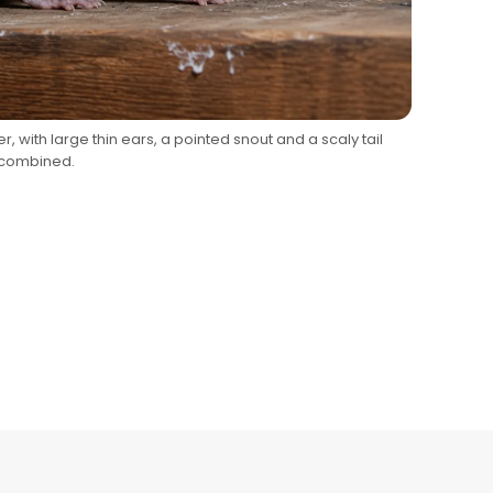
er, with large thin ears, a pointed snout and a scaly tail
 combined.