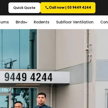
Quick Quote
Call now | 03 9449 4244
sums
Birds
Rodents
Subfloor Ventilation
Con
 roof,