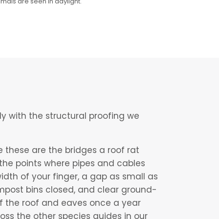
imals are seen in daylight.
ly with the structural proofing we
 these are the bridges a roof rat
d the points where pipes and cables
idth of your finger, a gap as small as
ompost bins closed, and clear ground-
f the roof and eaves once a year
oss the other species guides in our