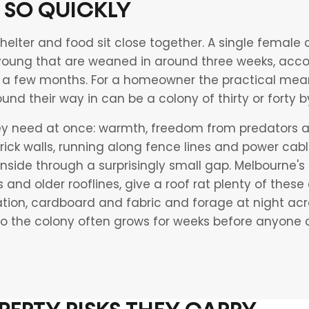
 SO QUICKLY
helter and food sit close together. A single female c
 young that are weaned in around three weeks, acco
a few months. For a homeowner the practical meanin
ound their way in can be a colony of thirty or forty
hey need at once: warmth, freedom from predators a
 brick walls, running along fence lines and power ca
nside through a surprisingly small gap. Melbourne's
s and older rooflines, give a roof rat plenty of these
tion, cardboard and fabric and forage at night acro
 so the colony often grows for weeks before anyone