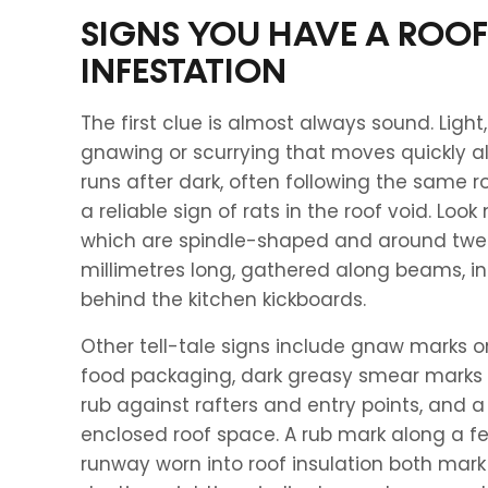
SIGNS YOU HAVE A ROOF
INFESTATION
The first clue is almost always sound. Light,
gnawing or scurrying that moves quickly a
runs after dark, often following the same ro
a reliable sign of rats in the roof void. Look
which are spindle-shaped and around twel
millimetres long, gathered along beams, in
behind the kitchen kickboards.
Other tell-tale signs include gnaw marks o
food packaging, dark greasy smear marks w
rub against rafters and entry points, and 
enclosed roof space. A rub mark along a fe
runway worn into roof insulation both mark 