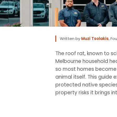
Written by
Muzi Tsolakis
, Fo
The roof rat, known to sc
Melbourne household hears
so most homes become aw
animal itself. This guide
protected native species,
property risks it brings 