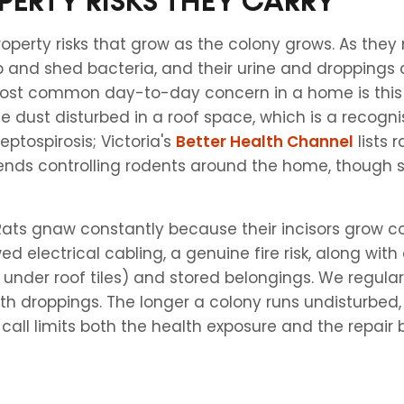
PERTY RISKS THEY CARRY
roperty risks that grow as the colony grows. As th
p and shed bacteria, and their urine and droppings
most common day-to-day concern in a home is this 
he dust disturbed in a roof space, which is a recogni
eptospirosis; Victoria's
Better Health Channel
lists 
nds controlling rodents around the home, though s
 Rats gnaw constantly because their incisors grow 
 electrical cabling, a genuine fire risk, along wit
under roof tiles) and stored belongings. We regularl
th droppings. The longer a colony runs undisturbed,
all limits both the health exposure and the repair bi