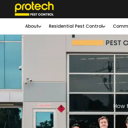
About
Residential Pest Control
Commer
How t