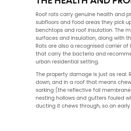
THE HEALTH AND PRO
Roof rats carry genuine health and p
subfloors and food areas they pick u
benchtops and roof insulation. The 
surfaces and insulation, along with t
Rats are also a recognised carrier of l
that carry the bacteria and recomme
urban residential setting.
The property damage is just as real.
down, and in a roof that means chewed
sarking (the reflective foil membrane 
nesting hollows and gutters fouled wi
ducting it chews through, so an early c