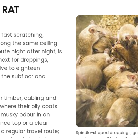
 RAT
 fast scratching,
long the same ceiling
ute night after night, is
 next for droppings,
ve to eighteen
 the subfloor and
n timber, cabling and
here their oily coats
a musky odour in an
nce top or a clear
a regular travel route;
Spindle-shaped droppings, gna