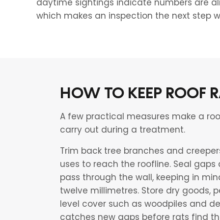
daytime sightings indicate numbers are al
which makes an inspection the next step w
HOW TO KEEP ROOF R
A few practical measures make a roof f
carry out during a treatment.
Trim back tree branches and creepers 
uses to reach the roofline. Seal gaps
pass through the wall, keeping in min
twelve millimetres. Store dry goods,
level cover such as woodpiles and de
catches new gaps before rats find th