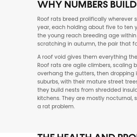
WHY NUMBERS BUILD
Roof rats breed prolifically wherever s
year, each holding about five to ten
the young reach breeding age within 
scratching in autumn, the pair that f
A roof void gives them everything t
Roof rats are agile climbers, scaling
overhang the gutters, then dropping i
suburbs, with their mature street tree
they build nests from shredded insula
kitchens. They are mostly nocturnal,
a rat problem.