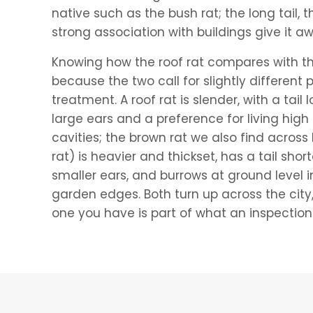
native such as the bush rat; the long tail, 
strong association with buildings give it a
Knowing how the roof rat compares with th
because the two call for slightly different
treatment. A roof rat is slender, with a tail 
large ears and a preference for living high 
cavities; the brown rat we also find acros
rat) is heavier and thickset, has a tail sho
smaller ears, and burrows at ground level i
garden edges. Both turn up across the city
one you have is part of what an inspection