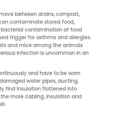
ey move between drains, compost,
 can contaminate stored food,
bacterial contamination of food
sed trigger for asthma and allergies.
rats and mice among the animals
erious infection is uncommon in an
continuously and have to be worn
h damaged water pipes, ducting,
y find insulation flattened into
 the more cabling, insulation and
ll.