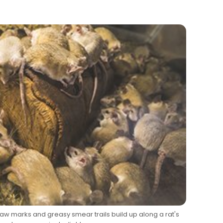
w marks and greasy smear trails build up along a rat's