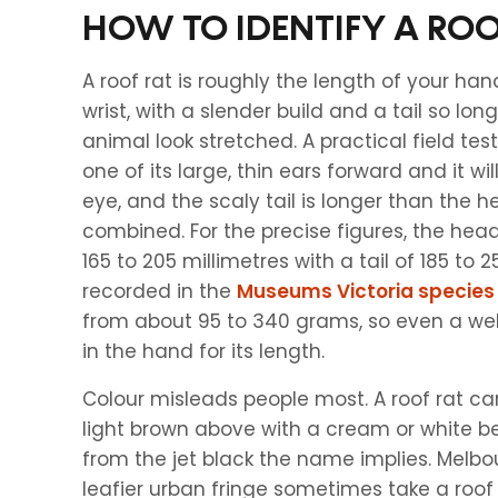
HOW TO IDENTIFY A ROO
A roof rat is roughly the length of your han
wrist, with a slender build and a tail so lo
animal look stretched. A practical field test 
one of its large, thin ears forward and it wi
eye, and the scaly tail is longer than the
combined. For the precise figures, the h
165 to 205 millimetres with a tail of 185 to 2
recorded in the
Museums Victoria species
from about 95 to 340 grams, so even a well
in the hand for its length.
Colour misleads people most. A roof rat ca
light brown above with a cream or white be
from the jet black the name implies. Melbo
leafier urban fringe sometimes take a roof 