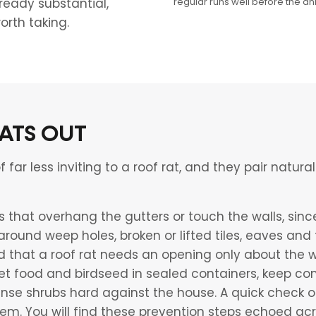
regular runs well before the an
ready substantial,
orth taking.
ATS OUT
ar less inviting to a roof rat, and they pair natural
that overhang the gutters or touch the walls, since
 around weep holes, broken or lifted tiles, eaves an
d that a roof rat needs an opening only about the w
 pet food and birdseed in sealed containers, keep c
nse shrubs hard against the house. A quick check o
em. You will find these prevention steps echoed acr