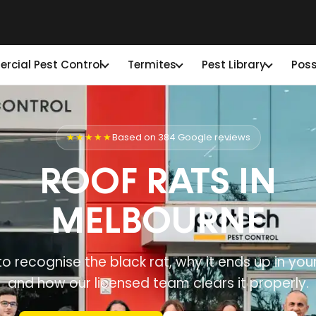
cial Pest Control
Termites
Pest Library
Pos
★★★★★
Based on 384 Google reviews
ROOF RATS IN
MELBOURNE
o recognise the black rat, why it ends up in your
and how our licensed team clears it properly.