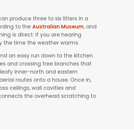
an produce three to six litters in a
rding to the
Australian Museum
, and
g is direct: if you are hearing
 by the time the weather warms.
nd an easy run down to the kitchen.
bles and crossing tree branches that
 leafy inner-north and eastern
 aerial routes onto a house. Once in,
ss ceilings, wall cavities and
 connects the overhead scratching to