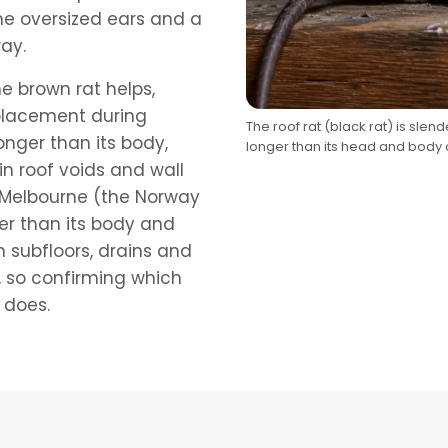
the oversized ears and a
way.
e brown rat helps,
 placement during
The roof rat (black rat) is slend
longer than its body,
longer than its head and body
in roof voids and wall
s Melbourne (the Norway
rter than its body and
n subfloors, drains and
, so confirming which
 does.