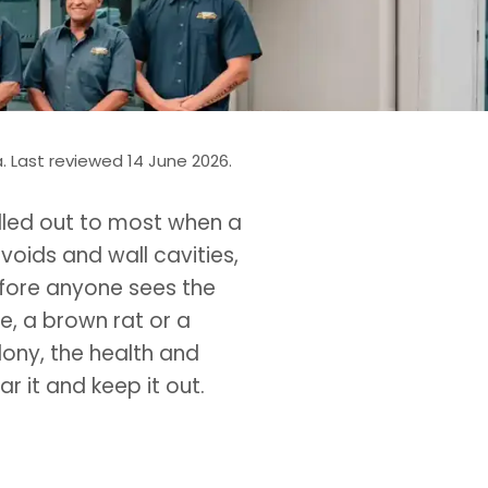
 Last reviewed 14 June 2026.
called out to most when a
voids and wall cavities,
fore anyone sees the
se, a brown rat or a
lony, the health and
r it and keep it out.