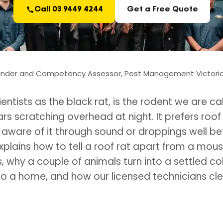
Call 03 9449 4244
Get a Free Quote
under and Competency Assessor, Pest Management Victoria.
ientists as the black rat, is the rodent we are 
 scratching overhead at night. It prefers roof 
are of it through sound or droppings well be
 explains how to tell a roof rat apart from a mou
 why a couple of animals turn into a settled co
into a home, and how our licensed technicians clea