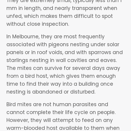
They are extremely small, typically less than 1
mm in length, and nearly transparent when
unfed, which makes them difficult to spot
without close inspection.
In Melbourne, they are most frequently
associated with pigeons nesting under solar
panels or in roof voids, and with sparrows and
starlings nesting in wall cavities and eaves.
The mites can survive for several days away
from a bird host, which gives them enough
time to find their way into a building once
nesting is abandoned or disturbed.
Bird mites are not human parasites and
cannot complete their life cycle on people.
However, they will attempt to feed on any
warm-blooded host available to them when