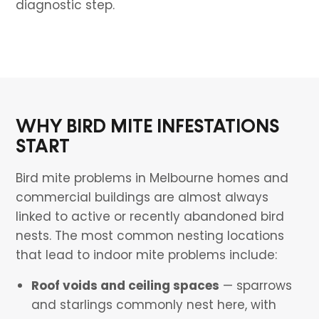
diagnostic step.
WHY BIRD MITE INFESTATIONS
START
Bird mite problems in Melbourne homes and
commercial buildings are almost always
linked to active or recently abandoned bird
nests. The most common nesting locations
that lead to indoor mite problems include:
Roof voids and ceiling spaces
— sparrows
and starlings commonly nest here, with