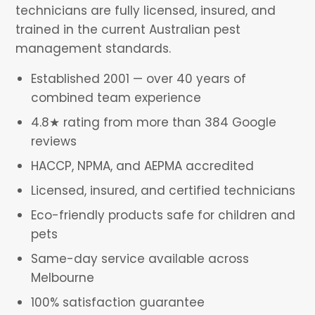
technicians are fully licensed, insured, and
trained in the current Australian pest
management standards.
Established 2001 — over 40 years of
combined team experience
4.8★ rating from more than 384 Google
reviews
HACCP, NPMA, and AEPMA accredited
Licensed, insured, and certified technicians
Eco-friendly products safe for children and
pets
Same-day service available across
Melbourne
100% satisfaction guarantee