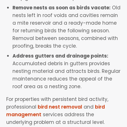
Remove nests as soon as birds vacate:
Old
nests left in roof voids and cavities remain
a mite reservoir and a ready-made home
for returning birds the following season.
Removal between seasons, combined with
proofing, breaks the cycle.
Address gutters and drainage points:
Accumulated debris in gutters provides
nesting material and attracts birds. Regular
maintenance reduces the appeal of the
roof area as a nesting zone.
For properties with persistent bird activity,
professional
bird nest removal
and
bird
management
services address the
underlying problem at a structural level.