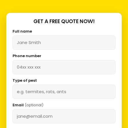
GET A FREE QUOTE NOW!
Full name
Phone number
Type of pest
Email
(optional)