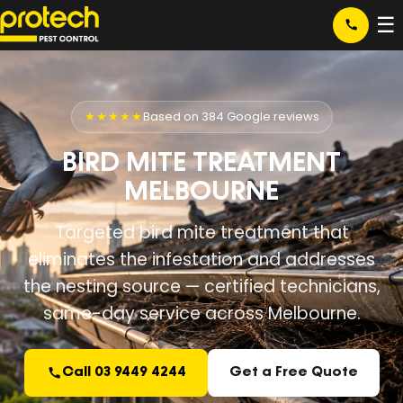
☰
★★★★★
Based on 384 Google reviews
BIRD MITE TREATMENT
MELBOURNE
Targeted bird mite treatment that
eliminates the infestation and addresses
the nesting source — certified technicians,
same-day service across Melbourne.
Call 03 9449 4244
Get a Free Quote