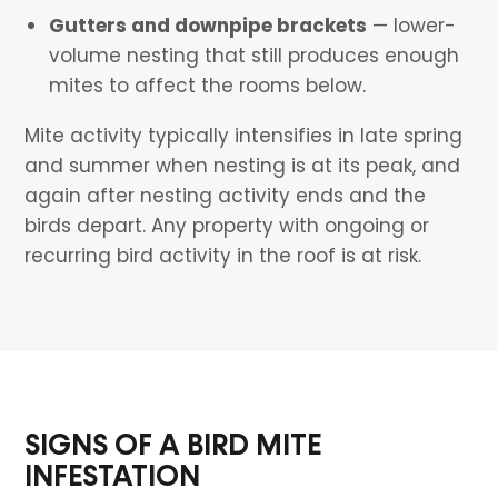
Gutters and downpipe brackets
— lower-
volume nesting that still produces enough
mites to affect the rooms below.
Mite activity typically intensifies in late spring
and summer when nesting is at its peak, and
again after nesting activity ends and the
birds depart. Any property with ongoing or
recurring bird activity in the roof is at risk.
SIGNS OF A BIRD MITE
INFESTATION