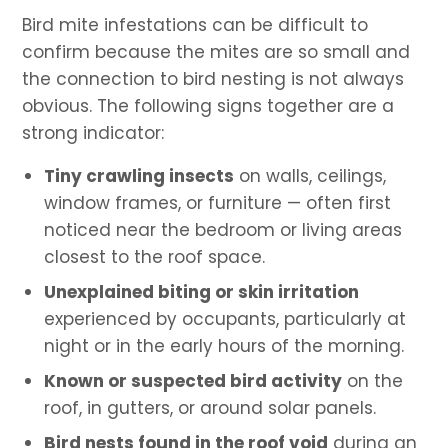
Bird mite infestations can be difficult to
confirm because the mites are so small and
the connection to bird nesting is not always
obvious. The following signs together are a
strong indicator:
Tiny crawling insects
on walls, ceilings,
window frames, or furniture — often first
noticed near the bedroom or living areas
closest to the roof space.
Unexplained biting or skin irritation
experienced by occupants, particularly at
night or in the early hours of the morning.
Known or suspected bird activity
on the
roof, in gutters, or around solar panels.
Bird nests found in the roof void
during an