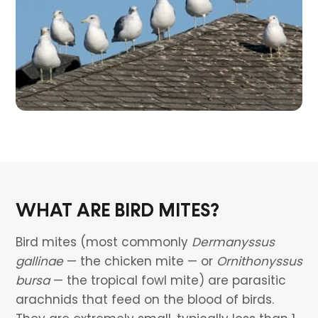
WHAT ARE BIRD MITES?
Bird mites (most commonly
Dermanyssus
gallinae
— the chicken mite — or
Ornithonyssus
bursa
— the tropical fowl mite) are parasitic
arachnids that feed on the blood of birds.