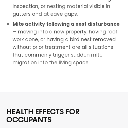
inspection, or nesting material visible in
gutters and at eave gaps.
Mite activity following a nest disturbance
— moving into a new property, having roof
work done, or having a bird nest removed
without prior treatment are all situations
that commonly trigger sudden mite
migration into the living space.
HEALTH EFFECTS FOR
OCCUPANTS