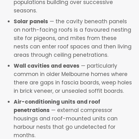
populations building over successive
seasons.
Solar panels
— the cavity beneath panels
on north-facing roofs is a favoured nesting
site for pigeons, and mites from these
nests can enter roof spaces and then living
areas through ceiling penetrations.
Wall cavities and eaves
— particularly
common in older Melbourne homes where
there are gaps in fascia boards, weep holes
in brick veneer, or unsealed soffit boards.
Air-conditioning units and roof
penetrations
— external compressor
housings and roof-mounted units can
harbour nests that go undetected for
months.