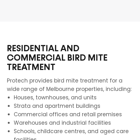
RESIDENTIAL AND
COMMERCIAL BIRD MITE
TREATMENT
Protech provides bird mite treatment for a
wide range of Melbourne properties, including:
Houses, townhouses, and units
Strata and apartment buildings
Commercial offices and retail premises
Warehouses and industrial facilities
Schools, childcare centres, and aged care
facilities