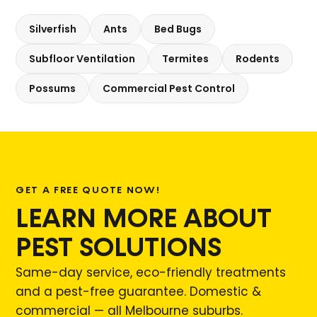
Silverfish
Ants
Bed Bugs
Subfloor Ventilation
Termites
Rodents
Possums
Commercial Pest Control
GET A FREE QUOTE NOW!
LEARN MORE ABOUT
PEST SOLUTIONS
Same-day service, eco-friendly treatments
and a pest-free guarantee. Domestic &
commercial — all Melbourne suburbs.