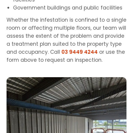
Government buildings and public facilities
Whether the infestation is confined to a single
room or affecting multiple floors, our team will
assess the extent of the problem and provide
a treatment plan suited to the property type
and occupancy. Call
03 9449 4244
or use the
form above to request an inspection.