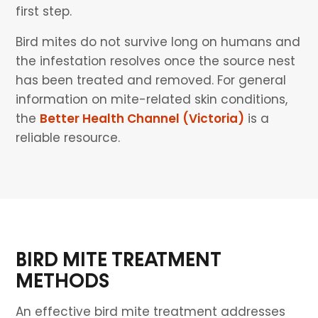
first step.
Bird mites do not survive long on humans and
the infestation resolves once the source nest
has been treated and removed. For general
information on mite-related skin conditions,
the
Better Health Channel (Victoria)
is a
reliable resource.
BIRD MITE TREATMENT
METHODS
An effective bird mite treatment addresses