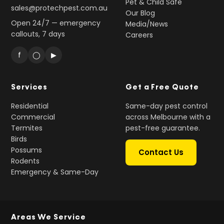
Pet & Child Safe
sales@protechpest.com.au
Our Blog
Open 24/7 — emergency
Media/News
callouts, 7 days
Careers
f
◯
▶
Services
Get a Free Quote
Residential
Same-day pest control
Commercial
across Melbourne with a
Termites
pest-free guarantee.
Birds
Possums
Contact Us
Rodents
Emergency & Same-Day
Areas We Service