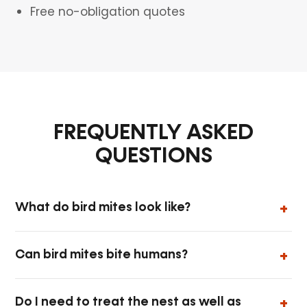
Free no-obligation quotes
FREQUENTLY ASKED
QUESTIONS
What do bird mites look like?
Can bird mites bite humans?
Do I need to treat the nest as well as