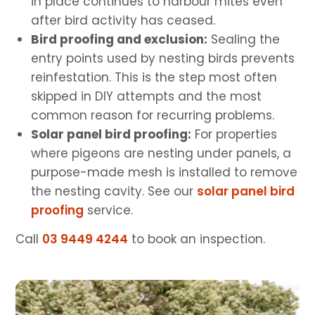
in place continues to harbour mites even
after bird activity has ceased.
Bird proofing and exclusion:
Sealing the
entry points used by nesting birds prevents
reinfestation. This is the step most often
skipped in DIY attempts and the most
common reason for recurring problems.
Solar panel bird proofing:
For properties
where pigeons are nesting under panels, a
purpose-made mesh is installed to remove
the nesting cavity. See our
solar panel bird
proofing
service.
Call
03 9449 4244
to book an inspection.