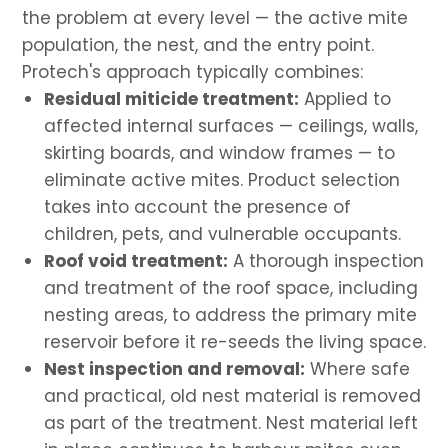
the problem at every level — the active mite
population, the nest, and the entry point.
Protech's approach typically combines:
Residual miticide treatment:
Applied to
affected internal surfaces — ceilings, walls,
skirting boards, and window frames — to
eliminate active mites. Product selection
takes into account the presence of
children, pets, and vulnerable occupants.
Roof void treatment:
A thorough inspection
and treatment of the roof space, including
nesting areas, to address the primary mite
reservoir before it re-seeds the living space.
Nest inspection and removal:
Where safe
and practical, old nest material is removed
as part of the treatment. Nest material left