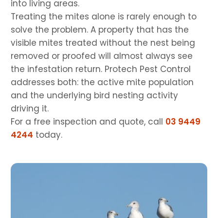
into living areas.
Treating the mites alone is rarely enough to
solve the problem. A property that has the
visible mites treated without the nest being
removed or proofed will almost always see
the infestation return. Protech Pest Control
addresses both: the active mite population
and the underlying bird nesting activity
driving it.
For a free inspection and quote, call
03 9449
4244
today.