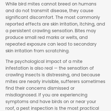
While bird mites cannot breed on humans
and do not transmit disease, they cause
significant discomfort. The most commonly
reported effects are skin irritation, itching, and
a persistent crawling sensation. Bites may
produce small red marks or welts, and
repeated exposure can lead to secondary
skin irritation from scratching.
The psychological impact of a mite
infestation is also real — the sensation of
crawling insects is distressing, and because
mites are nearly invisible, sufferers sometimes
find their concerns dismissed or
misdiagnosed. If you are experiencing
symptoms and have birds on or near your
roof, a pest inspection is the most practical