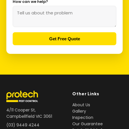
How can we help?
Get Free Quote
Other Links
About Us
4/11 Cooper St,
Gallery
Campbellfield VIC 3061
Inspection
Our Guarantee
(03) 9449 4244