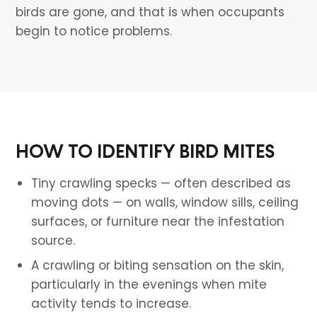
birds are gone, and that is when occupants
begin to notice problems.
HOW TO IDENTIFY BIRD MITES
Tiny crawling specks — often described as
moving dots — on walls, window sills, ceiling
surfaces, or furniture near the infestation
source.
A crawling or biting sensation on the skin,
particularly in the evenings when mite
activity tends to increase.