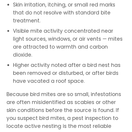
Skin irritation, itching, or small red marks
that do not resolve with standard bite
treatment.
Visible mite activity concentrated near
light sources, windows, or air vents — mites
are attracted to warmth and carbon
dioxide.
Higher activity noted after a bird nest has
been removed or disturbed, or after birds
have vacated a roof space.
Because bird mites are so small, infestations
are often misidentified as scabies or other
skin conditions before the source is found. If
you suspect bird mites, a pest inspection to
locate active nesting is the most reliable