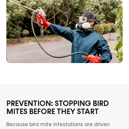
PREVENTION: STOPPING BIRD
MITES BEFORE THEY START
Because bird mite infestations are driven