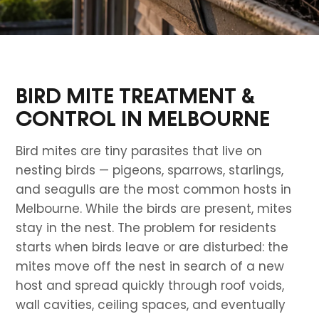
BIRD MITE TREATMENT &
CONTROL IN MELBOURNE
Bird mites are tiny parasites that live on
nesting birds — pigeons, sparrows, starlings,
and seagulls are the most common hosts in
Melbourne. While the birds are present, mites
stay in the nest. The problem for residents
starts when birds leave or are disturbed: the
mites move off the nest in search of a new
host and spread quickly through roof voids,
wall cavities, ceiling spaces, and eventually