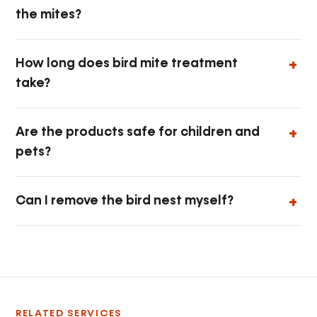
the mites?
How long does bird mite treatment
take?
Are the products safe for children and
pets?
Can I remove the bird nest myself?
RELATED SERVICES