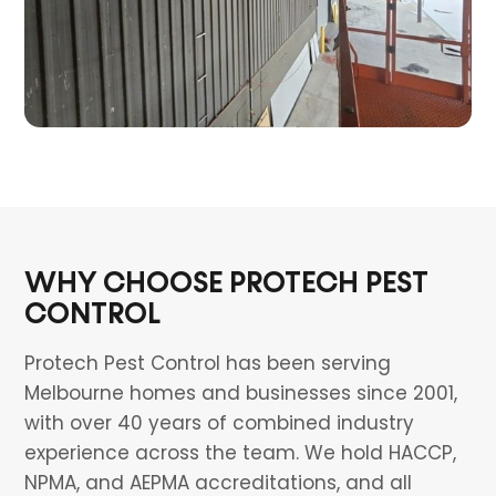
WHY CHOOSE PROTECH PEST
CONTROL
Protech Pest Control has been serving
Melbourne homes and businesses since 2001,
with over 40 years of combined industry
experience across the team. We hold HACCP,
NPMA, and AEPMA accreditations, and all