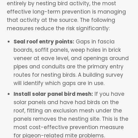
entirely by nesting bird activity, the most
effective long-term prevention is managing
that activity at the source. The following
measures reduce the risk significantly:
Seal roof entry points:
Gaps in fascia
boards, soffit panels, weep holes in brick
veneer at eave level, and openings around
pipes and conduits are the primary entry
routes for nesting birds. A building survey
will identify which gaps are in use.
Install solar panel bird mesh:
If you have
solar panels and have had birds on the
roof, fitting an exclusion mesh under the
panels removes the nesting site. This is the
most cost-effective prevention measure
for pigeon-related mite problems.