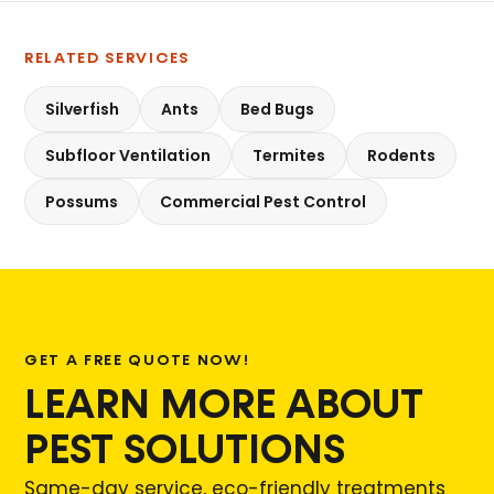
RELATED SERVICES
Silverfish
Ants
Bed Bugs
Subfloor Ventilation
Termites
Rodents
Possums
Commercial Pest Control
GET A FREE QUOTE NOW!
LEARN MORE ABOUT
PEST SOLUTIONS
Same-day service, eco-friendly treatments