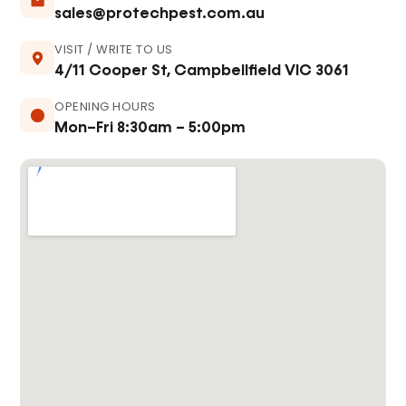
sales@protechpest.com.au
VISIT / WRITE TO US
4/11 Cooper St, Campbellfield VIC 3061
OPENING HOURS
Mon–Fri 8:30am – 5:00pm