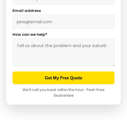
Email address
How can we help?
Get My Free Quote
We'll call you back within the hour · Pest-Free
Guarantee