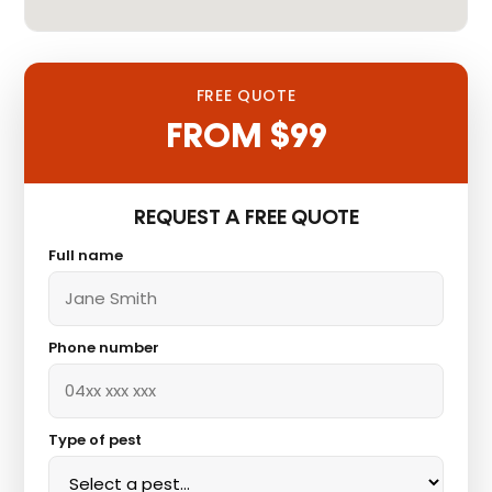
FREE QUOTE
FROM $99
REQUEST A FREE QUOTE
Full name
Phone number
Type of pest