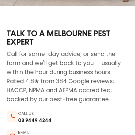
TALK TO A MELBOURNE PEST
EXPERT
Call for same-day advice, or send the
form and we'll get back to you — usually
within the hour during business hours.
Rated 4.8★ from 384 Google reviews;
HACCP, NPMA and AEPMA accredited;
backed by our pest-free guarantee.
CALL US
03 9449 4244
EMAIL