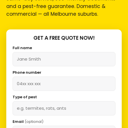
and a pest-free guarantee. Domestic &
commercial — all Melbourne suburbs.
GET A FREE QUOTE NOW!
Full name
Phone number
Type of pest
Email
(optional)