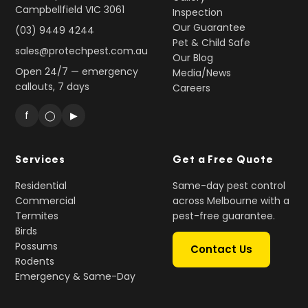
Campbellfield VIC 3061
Inspection
Our Guarantee
(03) 9449 4244
Pet & Child Safe
sales@protechpest.com.au
Our Blog
Open 24/7 — emergency
Media/News
callouts, 7 days
Careers
f
◯
▶
Services
Get a Free Quote
Residential
Same-day pest control
Commercial
across Melbourne with a
Termites
pest-free guarantee.
Birds
Possums
Contact Us
Rodents
Emergency & Same-Day