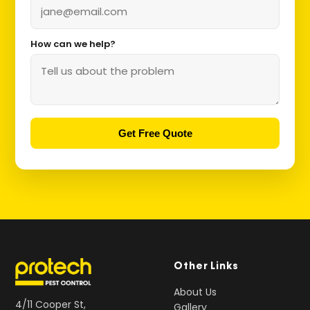
How can we help?
Get Free Quote
Other Links
About Us
4/11 Cooper St,
Gallery