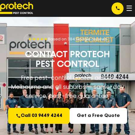
☰
★★★★★
Based on 384 Google reviews
CONTACT PROTECH
PEST CONTROL
Free pest-control quotes across
Melbourne and all suburbs — same-day
service, pest-free guarantee.
Call 03 9449 4244
Get a Free Quote