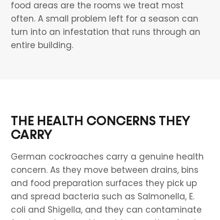
food areas are the rooms we treat most
often. A small problem left for a season can
turn into an infestation that runs through an
entire building.
THE HEALTH CONCERNS THEY
CARRY
German cockroaches carry a genuine health
concern. As they move between drains, bins
and food preparation surfaces they pick up
and spread bacteria such as Salmonella, E.
coli and Shigella, and they can contaminate