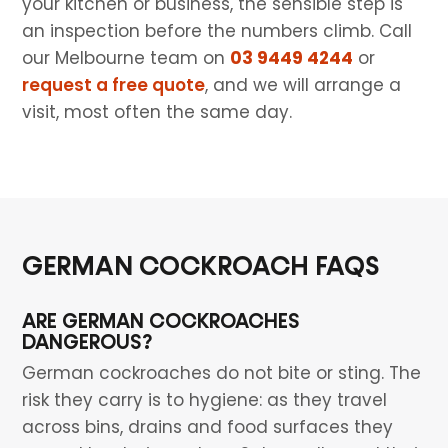
your kitchen or business, the sensible step is
an inspection before the numbers climb. Call
our Melbourne team on
03 9449 4244
or
request a free quote
, and we will arrange a
visit, most often the same day.
GERMAN COCKROACH FAQS
ARE GERMAN COCKROACHES
DANGEROUS?
German cockroaches do not bite or sting. The
risk they carry is to hygiene: as they travel
across bins, drains and food surfaces they