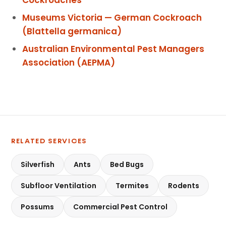
Museums Victoria — German Cockroach
(Blattella germanica)
Australian Environmental Pest Managers
Association (AEPMA)
RELATED SERVICES
Silverfish
Ants
Bed Bugs
Subfloor Ventilation
Termites
Rodents
Possums
Commercial Pest Control