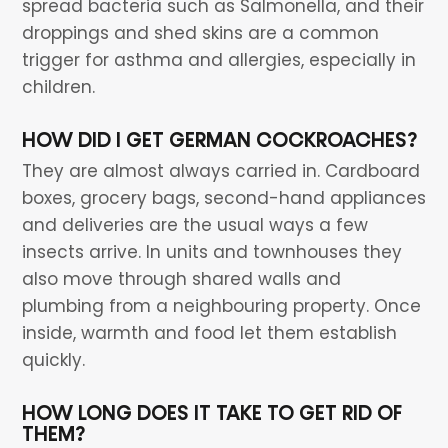
spread bacteria such as Salmonella, and their
droppings and shed skins are a common
trigger for asthma and allergies, especially in
children.
HOW DID I GET GERMAN COCKROACHES?
They are almost always carried in. Cardboard
boxes, grocery bags, second-hand appliances
and deliveries are the usual ways a few
insects arrive. In units and townhouses they
also move through shared walls and
plumbing from a neighbouring property. Once
inside, warmth and food let them establish
quickly.
HOW LONG DOES IT TAKE TO GET RID OF
THEM?