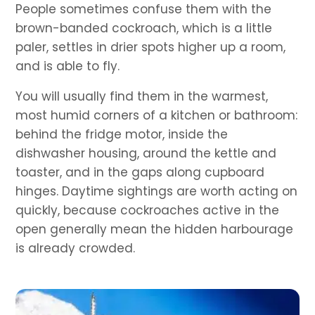
People sometimes confuse them with the
brown-banded cockroach, which is a little
paler, settles in drier spots higher up a room,
and is able to fly.
You will usually find them in the warmest,
most humid corners of a kitchen or bathroom:
behind the fridge motor, inside the
dishwasher housing, around the kettle and
toaster, and in the gaps along cupboard
hinges. Daytime sightings are worth acting on
quickly, because cockroaches active in the
open generally mean the hidden harbourage
is already crowded.