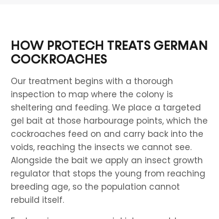
HOW PROTECH TREATS GERMAN
COCKROACHES
Our treatment begins with a thorough
inspection to map where the colony is
sheltering and feeding. We place a targeted
gel bait at those harbourage points, which the
cockroaches feed on and carry back into the
voids, reaching the insects we cannot see.
Alongside the bait we apply an insect growth
regulator that stops the young from reaching
breeding age, so the population cannot
rebuild itself.