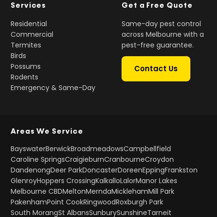
Services
Get a Free Quote
Residential
Same-day pest control
Commercial
across Melbourne with a
Termites
pest-free guarantee.
Birds
Possums
Contact Us
Rodents
Emergency & Same-Day
Areas We Service
Bayswater
Berwick
Broadmeadows
Campbellfield
Caroline Springs
Craigieburn
Cranbourne
Croydon
Dandenong
Deer Park
Doncaster
Doreen
Epping
Frankston
Glenroy
Hoppers Crossing
Kalkallo
Lalor
Manor Lakes
Melbourne CBD
Melton
Mernda
Mickleham
Mill Park
Pakenham
Point Cook
Ringwood
Roxburgh Park
South Morang
St Albans
Sunbury
Sunshine
Tarneit