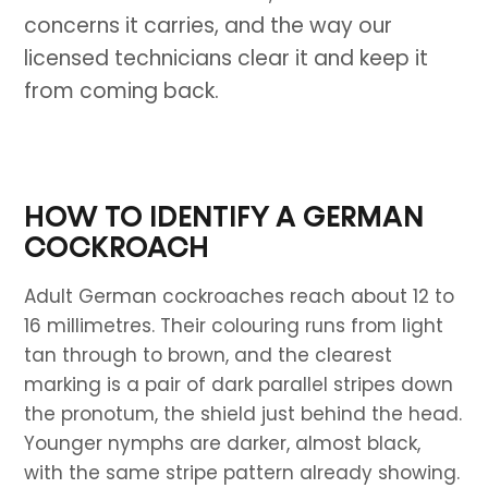
concerns it carries, and the way our
licensed technicians clear it and keep it
from coming back.
HOW TO IDENTIFY A GERMAN
COCKROACH
Adult German cockroaches reach about 12 to
16 millimetres. Their colouring runs from light
tan through to brown, and the clearest
marking is a pair of dark parallel stripes down
the pronotum, the shield just behind the head.
Younger nymphs are darker, almost black,
with the same stripe pattern already showing.