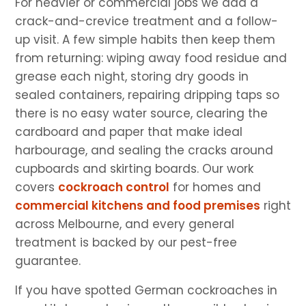
For heavier or commercial jobs we add a
crack-and-crevice treatment and a follow-
up visit. A few simple habits then keep them
from returning: wiping away food residue and
grease each night, storing dry goods in
sealed containers, repairing dripping taps so
there is no easy water source, clearing the
cardboard and paper that make ideal
harbourage, and sealing the cracks around
cupboards and skirting boards. Our work
covers
cockroach control
for homes and
commercial kitchens and food premises
right
across Melbourne, and every general
treatment is backed by our pest-free
guarantee.
If you have spotted German cockroaches in