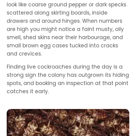
look like coarse ground pepper or dark specks
scattered along skirting boards, inside
drawers and around hinges. When numbers
are high you might notice a faint musty, oily
smell, shed skins near their harbourage, and
small brown egg cases tucked into cracks
and crevices.
Finding live cockroaches during the day is a
strong sign the colony has outgrown its hiding
spots, and booking an inspection at that point
catches it early.