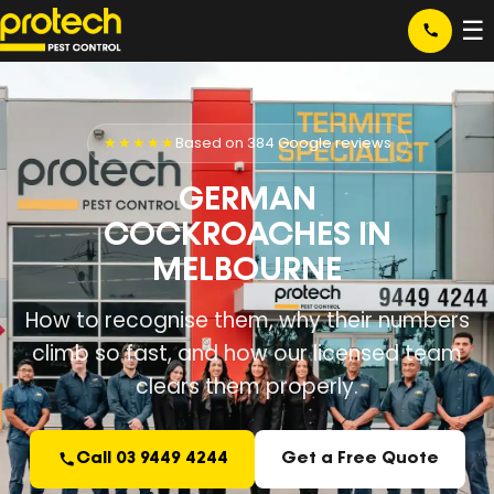
☰
★★★★★
Based on 384 Google reviews
GERMAN
COCKROACHES IN
MELBOURNE
How to recognise them, why their numbers
climb so fast, and how our licensed team
clears them properly.
Call 03 9449 4244
Get a Free Quote