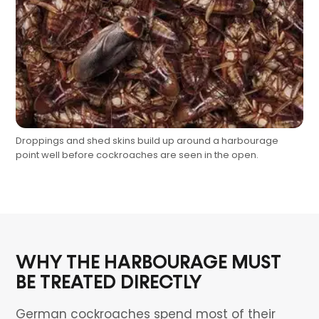
Droppings and shed skins build up around a harbourage
point well before cockroaches are seen in the open.
WHY THE HARBOURAGE MUST
BE TREATED DIRECTLY
German cockroaches spend most of their