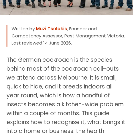
Written by
Muzi Tsolakis
, Founder and
Competency Assessor, Pest Management Victoria.
Last reviewed 14 June 2026.
The German cockroach is the species
behind most of the cockroach call-outs
we attend across Melbourne. It is small,
quick to hide, and it breeds indoors all
year round, which is how a handful of
insects becomes a kitchen-wide problem
within a couple of months. This guide
explains how to recognise it, what brings it
into a home or business, the health