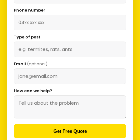
Phone number
Type of pest
Email
(optional)
How can we help?
Get Free Quote