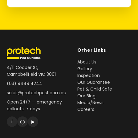
Other Links
About Us
4/11 Cooper St,
Gallery
Campbellfield VIC 3061
Inspection
Our Guarantee
(03) 9449 4244
Pet & Child Safe
sales@protechpest.com.au
Our Blog
Open 24/7 — emergency
Media/News
callouts, 7 days
Careers
f
◯
▶