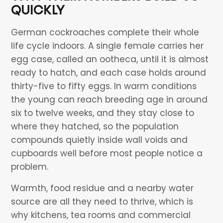
QUICKLY
German cockroaches complete their whole
life cycle indoors. A single female carries her
egg case, called an ootheca, until it is almost
ready to hatch, and each case holds around
thirty-five to fifty eggs. In warm conditions
the young can reach breeding age in around
six to twelve weeks, and they stay close to
where they hatched, so the population
compounds quietly inside wall voids and
cupboards well before most people notice a
problem.
Warmth, food residue and a nearby water
source are all they need to thrive, which is
why kitchens, tea rooms and commercial