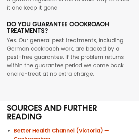
it and keep it gone.
DO YOU GUARANTEE COCKROACH
TREATMENTS?
Yes. Our general pest treatments, including
German cockroach work, are backed by a
pest-free guarantee. If the problem returns
within the guarantee period we come back
and re-treat at no extra charge.
SOURCES AND FURTHER
READING
Better Health Channel (Victoria) —
Cockroaches