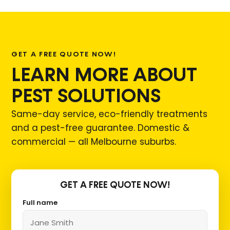
GET A FREE QUOTE NOW!
LEARN MORE ABOUT
PEST SOLUTIONS
Same-day service, eco-friendly treatments
and a pest-free guarantee. Domestic &
commercial — all Melbourne suburbs.
GET A FREE QUOTE NOW!
Full name