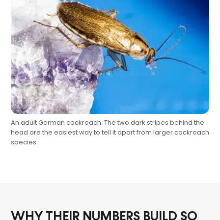
An adult German cockroach. The two dark stripes behind the
head are the easiest way to tell it apart from larger cockroach
species.
WHY THEIR NUMBERS BUILD SO