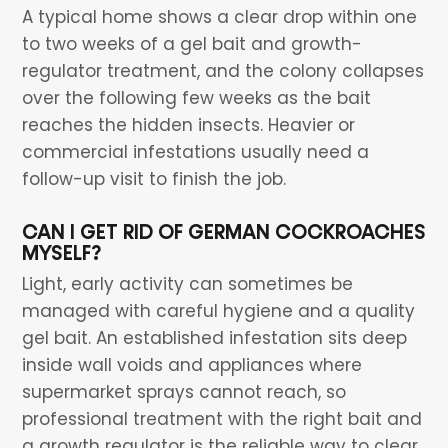
A typical home shows a clear drop within one
to two weeks of a gel bait and growth-
regulator treatment, and the colony collapses
over the following few weeks as the bait
reaches the hidden insects. Heavier or
commercial infestations usually need a
follow-up visit to finish the job.
CAN I GET RID OF GERMAN COCKROACHES
MYSELF?
Light, early activity can sometimes be
managed with careful hygiene and a quality
gel bait. An established infestation sits deep
inside wall voids and appliances where
supermarket sprays cannot reach, so
professional treatment with the right bait and
a growth regulator is the reliable way to clear