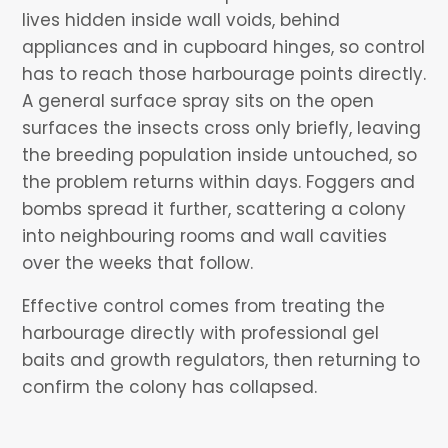
lives hidden inside wall voids, behind
appliances and in cupboard hinges, so control
has to reach those harbourage points directly.
A general surface spray sits on the open
surfaces the insects cross only briefly, leaving
the breeding population inside untouched, so
the problem returns within days. Foggers and
bombs spread it further, scattering a colony
into neighbouring rooms and wall cavities
over the weeks that follow.
Effective control comes from treating the
harbourage directly with professional gel
baits and growth regulators, then returning to
confirm the colony has collapsed.