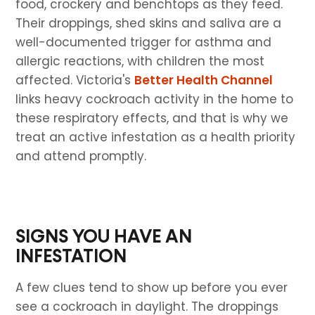
food, crockery and benchtops as they feed.
Their droppings, shed skins and saliva are a
well-documented trigger for asthma and
allergic reactions, with children the most
affected. Victoria's
Better Health Channel
links heavy cockroach activity in the home to
these respiratory effects, and that is why we
treat an active infestation as a health priority
and attend promptly.
SIGNS YOU HAVE AN
INFESTATION
A few clues tend to show up before you ever
see a cockroach in daylight. The droppings