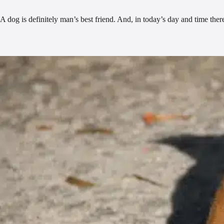
A dog is definitely man’s best friend. And, in today’s day and time the