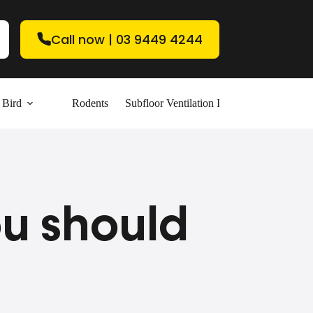
Call now | 03 9449 4244
Bird
Rodents
Subfloor Ventilation Installation
Contac
ou should