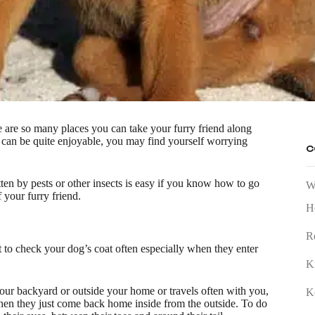
re are so many places you can take your furry friend along
 can be quite enjoyable, you may find yourself worrying
C
ten by pests or other insects is easy if you know how to go
W
 your furry friend.
H
R
t to check your dog’s coat often especially when they enter
K
n your backyard or outside your home or travels often with you,
K
hen they just come back home inside from the outside. To do