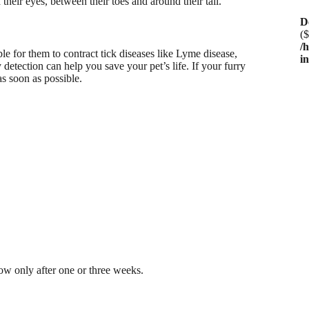
 their eyes, between their toes and around their tail.
D
($
/
le for them to contract tick diseases like Lyme disease,
i
etection can help you save your pet’s life. If your furry
as soon as possible.
ow only after one or three weeks.