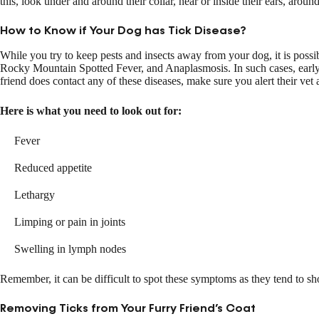
this, look under and around their collar, near or inside their ears, around
How to Know if Your Dog has Tick Disease?
While you try to keep pests and insects away from your dog, it is possib
Rocky Mountain Spotted Fever, and Anaplasmosis. In such cases, early d
friend does contact any of these diseases, make sure you alert their vet 
Here is what you need to look out for:
Fever
Reduced appetite
Lethargy
Limping or pain in joints
Swelling in lymph nodes
Remember, it can be difficult to spot these symptoms as they tend to sh
Removing Ticks from Your Furry Friend’s Coat