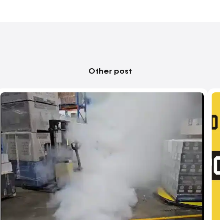
Other post