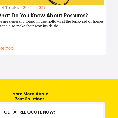
zi Tsolakis
—
20 Oct, 2025
hat Do You Know About Possums?
e are generally found in tree hollows at the backyard of homes
t can also make their way inside the...
ad more
Learn More About
Pest Solutions
GET A FREE QUOTE NOW!