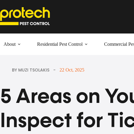
Skip
to
content
About
Residential Pest Control
Commercial Pes
BY MUZI TSOLAKIS
22 Oct, 2025
5 Areas on Yo
Inspect for Ti