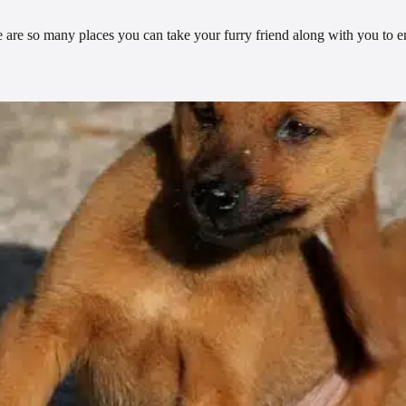
re are so many places you can take your furry friend along with you to 