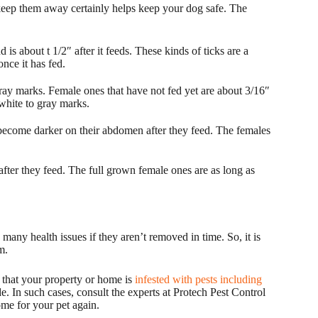
eep them away certainly helps keep your dog safe. The
 is about t 1/2″ after it feeds. These kinds of ticks are a
nce it has fed.
ray marks. Female ones that have not fed yet are about 3/16″
white to gray marks.
come darker on their abdomen after they feed. The females
ter they feed. The full grown female ones are as long as
any health issues if they aren’t removed in time. So, it is
m.
e that your property or home is
infested with pests including
e. In such cases, consult the experts at Protech Pest Control
home for your pet again.