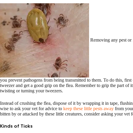
Removing any pest or i
you prevent pathogens from being transmitted to them. To do this, firs
tweezer and get a good grip on the flea. Remember to grip the part of it
twisting or turning your tweezers.
Instead of crushing the flea, dispose of it by wrapping it in tape, flushi
wise to ask your vet for advice to
keep these little pests away
from your 
bitten by or attacked by these little creatures, consider asking your vet f
Kinds of Ticks