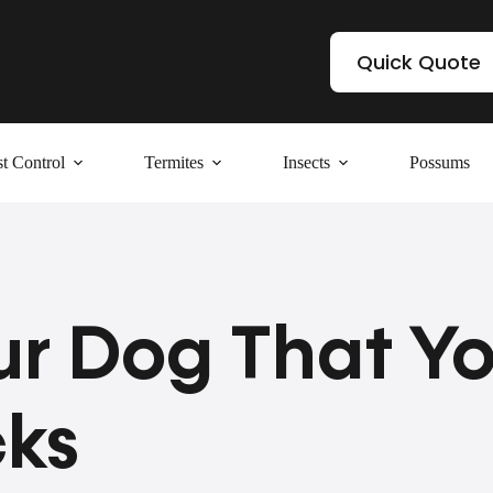
Quick Quote
t Control
Termites
Insects
Possums
ur Dog That Y
cks