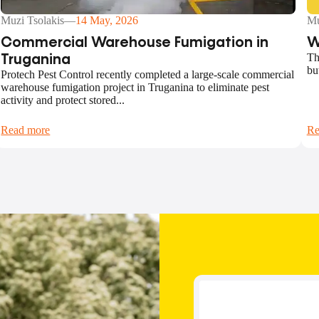
Muzi Tsolakis
—
14 May, 2026
Mu
Commercial Warehouse Fumigation in
W
Th
Truganina
bu
Protech Pest Control recently completed a large-scale commercial
warehouse fumigation project in Truganina to eliminate pest
activity and protect stored...
Read more
Re