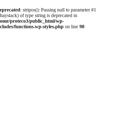
eprecated
: stripos(): Passing null to parameter #1
haystack) of type string is deprecated in
home/proteco3/public_html/wp-
ncludes/functions.wp-styles.php
on line
90