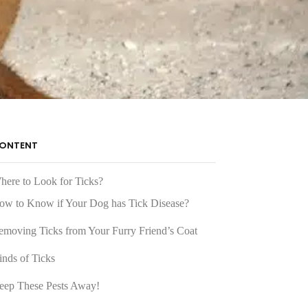
ONTENT
here to Look for Ticks?
ow to Know if Your Dog has Tick Disease?
emoving Ticks from Your Furry Friend’s Coat
inds of Ticks
eep These Pests Away!