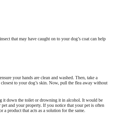
nsect that may have caught on to your dog’s coat can help
t ensure your hands are clean and washed. Then, take a
 closest to your dog’s skin. Now, pull the flea away without
ng it down the toilet or drowning it in alcohol. It would be
pet and your property. If you notice that your pet is often
or a product that acts as a solution for the same.