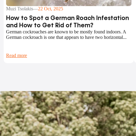
Muzi Tsolakis
—
22 Oct, 2025
How to Spot a German Roach Infestation
and How to Get Rid of Them?
German cockroaches are known to be mostly found indoors. A
German cockroach is one that appears to have two horizontal...
Read more