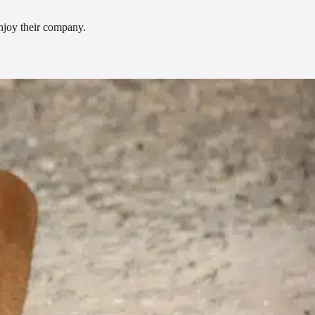
enjoy their company.