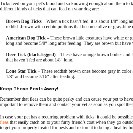
Ticks feed on your pet’s blood and so knowing enough about them to k
different kinds of ticks that can feed on your dog are:
Brown Dog Ticks
– When a tick hasn’t fed, it is about 1/8″ long and
reddish-brown with certain portions that become olive or gray-blue o
American Dog Tick
– These brown little creatures have white or g
long and become 5/8″ long after feeding. They are brown but have 
Deer Tick (black-legged)
– These have orange brown bodies and be
that haven’t fed are about 1/8″ long.
Lone Star Tick
– These reddish brown ones become gray in color af
1/8″ and become 7/16″ after feeding.
Keep These Pests Away!
Remember that fleas can be quite pesky and can cause your pet to have m
important to remove them and contact your vet as soon as you spot the
In case your pet has a recurring problem with ticks, it could be possibl
fleas
that easily catch on to your furry friend’s coat when they go outsid
to get your property treated for pests and restore it to being a healthy 