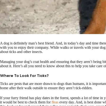
A dog is definitely man’s best friend. And, in today’s day and time the
with you to enjoy their company. While walks or travels with your dog
about ticks and other insects.
Managing your dog’s coat health and ensuring that they aren’t being bit
about it. Here’s all you need to know about this to help you take care of
Where To Look For Ticks?
Ticks are pests that are more drawn to dogs than humans, it is importan
home after their walk outside to ensure they aren’t tick-ridden.
If your furry friend has play dates in the forest, spends a lot of time i
it would be best to check them for
fleas
every day. And, is best done w