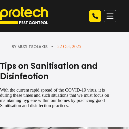
Skip
to
content
BY MUZI TSOLAKIS
22 Oct, 2025
Tips on Sanitisation and
Disinfection
With the current rapid spread of the COVID-19 virus, it is
during these times and such situations that we must focus on
maintaining hygiene within our homes by practicing good
Sanitisation and disinfection practices.