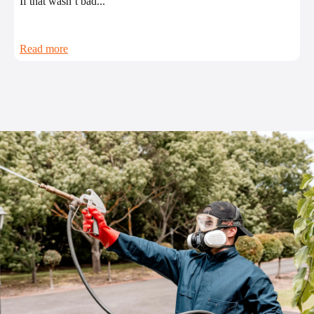
If that wasn’t bad...
Read more