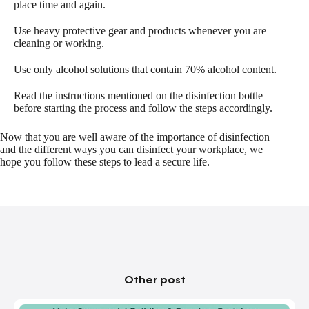
place time and again.
Use heavy protective gear and products whenever you are
cleaning or working.
Use only alcohol solutions that contain 70% alcohol content.
Read the instructions mentioned on the disinfection bottle
before starting the process and follow the steps accordingly.
Now that you are well aware of the importance of disinfection
and the different ways you can disinfect your workplace, we
hope you follow these steps to lead a secure life.
Other post