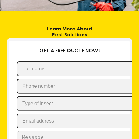
Learn More About
Pest Solutions
GET A FREE QUOTE NOW!