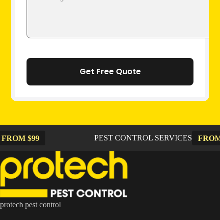
PEST CONTROL SERVICES
99
FROM $99
protech pest control