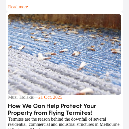
Read more
Muzi Tsolakis
—
21 Oct, 2025
How We Can Help Protect Your
Property from Flying Termites!
Termites are the reason behind the downfall of several
residential, commercial and industrial structures in Melbourne.