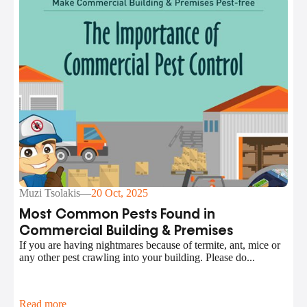
Muzi Tsolakis
—
20 Oct, 2025
Most Common Pests Found in
Commercial Building & Premises
If you are having nightmares because of termite, ant, mice or
any other pest crawling into your building. Please do...
Read more