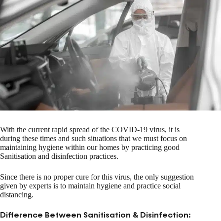
With the current rapid spread of the COVID-19 virus, it is
during these times and such situations that we must focus on
maintaining hygiene within our homes by practicing good
Sanitisation and disinfection practices.
Since there is no proper cure for this virus, the only suggestion
given by experts is to maintain hygiene and practice social
distancing.
Difference Between Sanitisation & Disinfection: