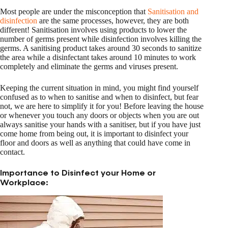
Most people are under the misconception that
Sanitisation and
disinfection
are the same processes, however, they are both
different! Sanitisation involves using products to lower the
number of germs present while disinfection involves killing the
germs. A sanitising product takes around 30 seconds to sanitize
the area while a disinfectant takes around 10 minutes to work
completely and eliminate the germs and viruses present.
Keeping the current situation in mind, you might find yourself
confused as to when to sanitise and when to disinfect, but fear
not, we are here to simplify it for you! Before leaving the house
or whenever you touch any doors or objects when you are out
always sanitise your hands with a sanitiser, but if you have just
come home from being out, it is important to disinfect your
floor and doors as well as anything that could have come in
contact.
Importance to Disinfect your Home or
Workplace: