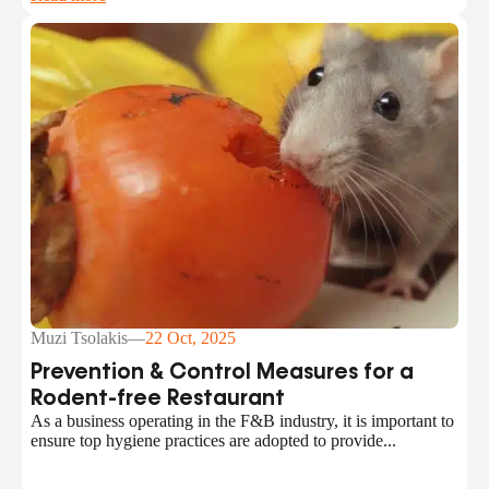
Muzi Tsolakis
—
22 Oct, 2025
Prevention & Control Measures for a
Rodent-free Restaurant
As a business operating in the F&B industry, it is important to
ensure top hygiene practices are adopted to provide...