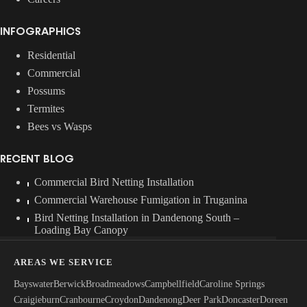
INFOGRAPHICS
Residential
Commercial
Possums
Termites
Bees vs Wasps
RECENT BLOG
Commercial Bird Netting Installation
Commercial Warehouse Fumigation in Truganina
Bird Netting Installation in Dandenong South –
Loading Bay Canopy
AREAS WE SERVICE
Bayswater
Berwick
Broadmeadows
Campbellfield
Caroline Springs
Craigieburn
Cranbourne
Croydon
Dandenong
Deer Park
Doncaster
Doreen