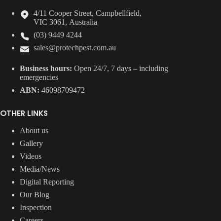
4/11 Cooper Street, Campbellfield,
VIC 3061, Australia
(03) 9449 4244
sales@protechpest.com.au
Business hours:
Open 24/7, 7 days – including
emergencies
ABN:
46098709472
OTHER LINKS
About us
Gallery
Videos
Media/News
Digital Reporting
Our Blog
Inspection
Careers