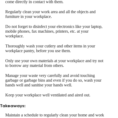
come directly in contact with them.
Regularly clean your work area and all the objects and
furniture in your workplace.
Do not forget to disinfect your electronics like your laptop,
mobile phones, fax machines, printers, etc. at your
workplace.
Thoroughly wash your cutlery and other items in your
workplace pantry, before you use them.
Only use your own materials at your workplace and try not
to borrow any material from others.
Manage your waste very carefully and avoid touching
garbage or garbage bins and even if you do so, wash your
hands well and sanitise your hands well.
Keep your workplace well ventilated and aired out.
Takeaways:
Maintain a schedule to regularly clean your home and work