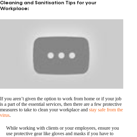
Cleaning and Sanitisation Tips for your
Workplace:
If you aren’t given the option to work from home or if your job
is a part of the essential services, then there are a few protective
measures to take to clean your workplace and
stay safe from the
virus
.
While working with clients or your employees, ensure you
use protective gear like gloves and masks if you have to