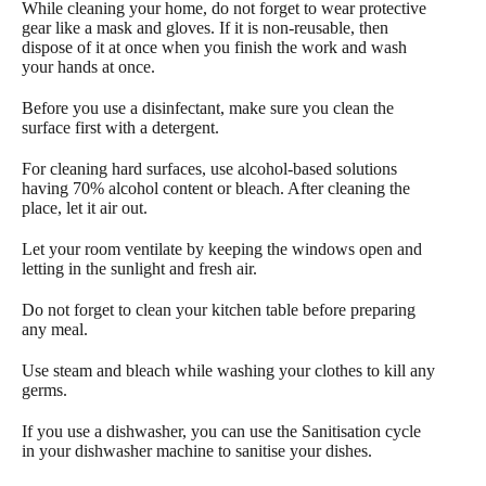
While cleaning your home, do not forget to wear protective
gear like a mask and gloves. If it is non-reusable, then
dispose of it at once when you finish the work and wash
your hands at once.
Before you use a disinfectant, make sure you clean the
surface first with a detergent.
For cleaning hard surfaces, use alcohol-based solutions
having 70% alcohol content or bleach. After cleaning the
place, let it air out.
Let your room ventilate by keeping the windows open and
letting in the sunlight and fresh air.
Do not forget to clean your kitchen table before preparing
any meal.
Use steam and bleach while washing your clothes to kill any
germs.
If you use a dishwasher, you can use the Sanitisation cycle
in your dishwasher machine to sanitise your dishes.