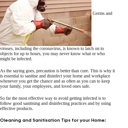
Germs and
viruses, including the coronavirus, is known to latch on to
objects for up to hours, you may never know what or who
might be infected.
As the saying goes, precaution is better than cure. This is why it
is essential to sanitise and disinfect your home and workplace
whenever you get the chance and as often as you can to keep
your family, your employees, and loved ones safe.
So far the most effective way to avoid getting infected is to
follow good sanitising and disinfecting practices and by using
effective products.
Cleaning and Sanitisation Tips for your Home: