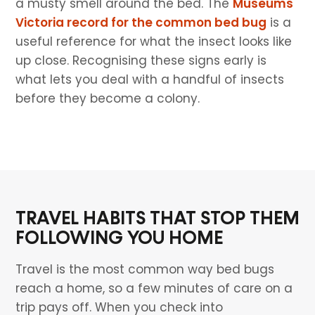
a musty smell around the bed. The
Museums
Victoria record for the common bed bug
is a
useful reference for what the insect looks like
up close. Recognising these signs early is
what lets you deal with a handful of insects
before they become a colony.
TRAVEL HABITS THAT STOP THEM
FOLLOWING YOU HOME
Travel is the most common way bed bugs
reach a home, so a few minutes of care on a
trip pays off. When you check into