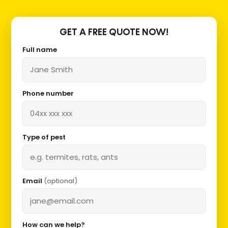
GET A FREE QUOTE NOW!
Full name
Phone number
Type of pest
Email
(optional)
How can we help?