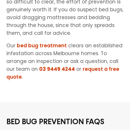
so difficult to clear, the effort of prevention is
genuinely worth it. If you do suspect bed bugs,
avoid dragging mattresses and bedding
through the house, since that only spreads
them, and call for advice.
Our
bed bug treatment
clears an established
infestation across Melbourne homes. To
arrange an inspection or ask a question, call
our team on
03 9449 4244
or
request a free
quote
.
BED BUG PREVENTION FAQS