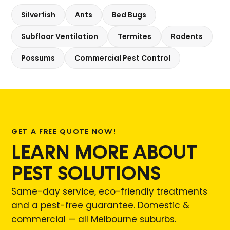
Silverfish
Ants
Bed Bugs
Subfloor Ventilation
Termites
Rodents
Possums
Commercial Pest Control
GET A FREE QUOTE NOW!
LEARN MORE ABOUT
PEST SOLUTIONS
Same-day service, eco-friendly treatments
and a pest-free guarantee. Domestic &
commercial — all Melbourne suburbs.