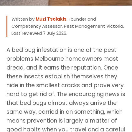
Written by
Muzi Tsolakis
, Founder and
Competency Assessor, Pest Management Victoria.
Last reviewed 7 July 2026.
A bed bug infestation is one of the pest
problems Melbourne homeowners most
dread, and it earns the reputation. Once
these insects establish themselves they
hide in the smallest cracks and prove very
hard to get rid of. The encouraging news is
that bed bugs almost always arrive the
same way, carried in on something, which
means prevention is largely a matter of
good habits when you travel and a careful