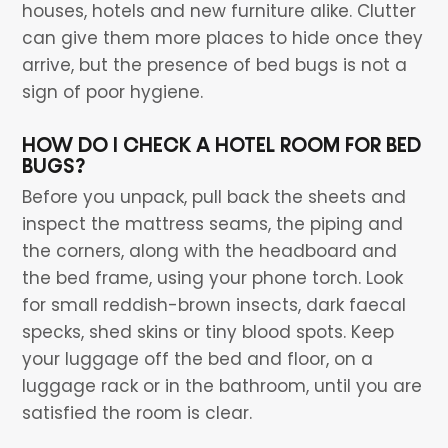
houses, hotels and new furniture alike. Clutter
can give them more places to hide once they
arrive, but the presence of bed bugs is not a
sign of poor hygiene.
HOW DO I CHECK A HOTEL ROOM FOR BED
BUGS?
Before you unpack, pull back the sheets and
inspect the mattress seams, the piping and
the corners, along with the headboard and
the bed frame, using your phone torch. Look
for small reddish-brown insects, dark faecal
specks, shed skins or tiny blood spots. Keep
your luggage off the bed and floor, on a
luggage rack or in the bathroom, until you are
satisfied the room is clear.