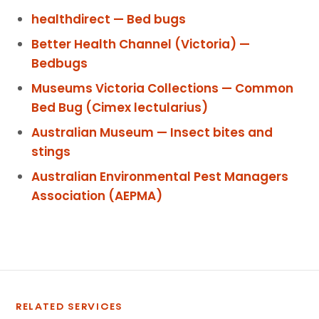
healthdirect — Bed bugs
Better Health Channel (Victoria) —
Bedbugs
Museums Victoria Collections — Common
Bed Bug (Cimex lectularius)
Australian Museum — Insect bites and
stings
Australian Environmental Pest Managers
Association (AEPMA)
RELATED SERVICES