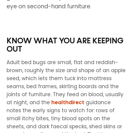
eye on second-hand furniture.
KNOW WHAT YOU ARE KEEPING
OUT
Adult bed bugs are small, flat and reddish-
brown, roughly the size and shape of an apple
seed, which lets them tuck into mattress
seams, bed frames, skirting boards and the
joints of furniture. They feed on blood, usually
at night, and the
healthdirect
guidance
notes the early signs to watch for: rows of
small itchy bites, tiny blood spots on the
sheets, and dark faecal specks, shed skins or