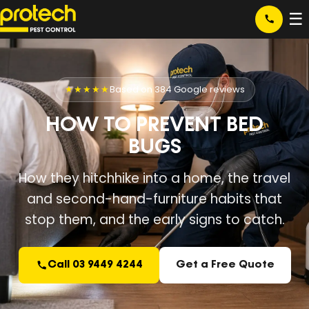
☰
★★★★★
Based on 384 Google reviews
HOW TO PREVENT BED
BUGS
How they hitchhike into a home, the travel
and second-hand-furniture habits that
stop them, and the early signs to catch.
Call 03 9449 4244
Get a Free Quote