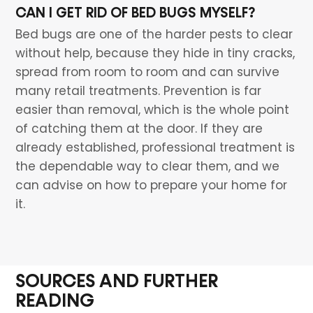
CAN I GET RID OF BED BUGS MYSELF?
Bed bugs are one of the harder pests to clear
without help, because they hide in tiny cracks,
spread from room to room and can survive
many retail treatments. Prevention is far
easier than removal, which is the whole point
of catching them at the door. If they are
already established, professional treatment is
the dependable way to clear them, and we
can advise on how to prepare your home for
it.
SOURCES AND FURTHER
READING