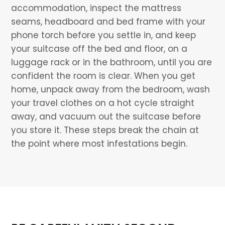
accommodation, inspect the mattress
seams, headboard and bed frame with your
phone torch before you settle in, and keep
your suitcase off the bed and floor, on a
luggage rack or in the bathroom, until you are
confident the room is clear. When you get
home, unpack away from the bedroom, wash
your travel clothes on a hot cycle straight
away, and vacuum out the suitcase before
you store it. These steps break the chain at
the point where most infestations begin.