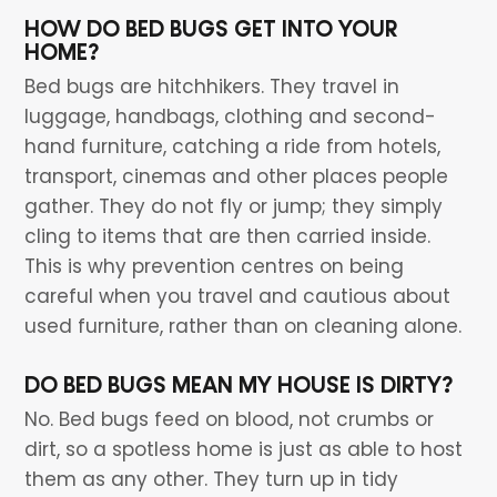
HOW DO BED BUGS GET INTO YOUR
HOME?
Bed bugs are hitchhikers. They travel in
luggage, handbags, clothing and second-
hand furniture, catching a ride from hotels,
transport, cinemas and other places people
gather. They do not fly or jump; they simply
cling to items that are then carried inside.
This is why prevention centres on being
careful when you travel and cautious about
used furniture, rather than on cleaning alone.
DO BED BUGS MEAN MY HOUSE IS DIRTY?
No. Bed bugs feed on blood, not crumbs or
dirt, so a spotless home is just as able to host
them as any other. They turn up in tidy