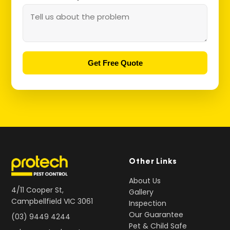
Get Free Quote
Other Links
About Us
4/11 Cooper St,
Gallery
Campbellfield VIC 3061
Inspection
Our Guarantee
(03) 9449 4244
Pet & Child Safe