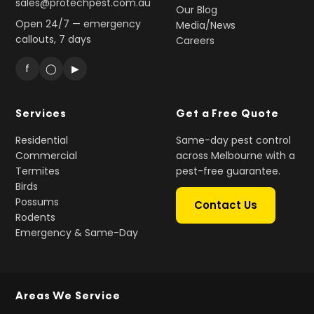
sales@protechpest.com.au
Our Blog
Open 24/7 — emergency
Media/News
callouts, 7 days
Careers
f
◯
▶
Services
Get a Free Quote
Residential
Same-day pest control
Commercial
across Melbourne with a
Termites
pest-free guarantee.
Birds
Possums
Contact Us
Rodents
Emergency & Same-Day
Areas We Service