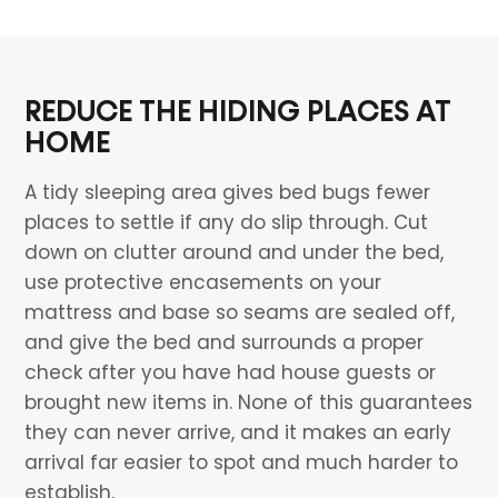
REDUCE THE HIDING PLACES AT
HOME
A tidy sleeping area gives bed bugs fewer
places to settle if any do slip through. Cut
down on clutter around and under the bed,
use protective encasements on your
mattress and base so seams are sealed off,
and give the bed and surrounds a proper
check after you have had house guests or
brought new items in. None of this guarantees
they can never arrive, and it makes an early
arrival far easier to spot and much harder to
establish.