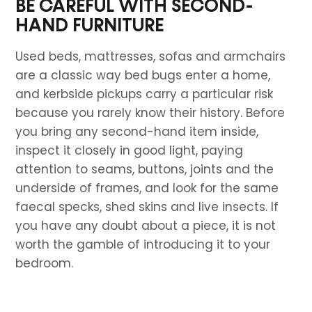
BE CAREFUL WITH SECOND-
HAND FURNITURE
Used beds, mattresses, sofas and armchairs
are a classic way bed bugs enter a home,
and kerbside pickups carry a particular risk
because you rarely know their history. Before
you bring any second-hand item inside,
inspect it closely in good light, paying
attention to seams, buttons, joints and the
underside of frames, and look for the same
faecal specks, shed skins and live insects. If
you have any doubt about a piece, it is not
worth the gamble of introducing it to your
bedroom.