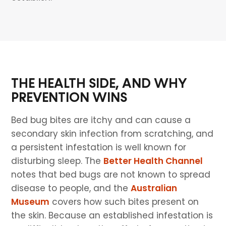
THE HEALTH SIDE, AND WHY
PREVENTION WINS
Bed bug bites are itchy and can cause a
secondary skin infection from scratching, and
a persistent infestation is well known for
disturbing sleep. The
Better Health Channel
notes that bed bugs are not known to spread
disease to people, and the
Australian
Museum
covers how such bites present on
the skin. Because an established infestation is