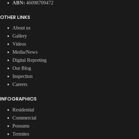
ABN:
46098709472
OTHER LINKS
About us
Gallery
Videos
Media/News
Digital Reporting
Our Blog
Inspection
Careers
INFOGRAPHICS
Residential
Commercial
Possums
Termites