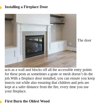
Installing a Fireplace Door
The door
acts as a wall and blocks off all the accessible entry points
for these pests as sometimes a grate or mesh doesn’t do the
job.With a fireplace door installed, you can ensure you keep
insects out while also ensuring that children and pets are
kept at a safer distance from the fire, every time you use
your fireplace.
First Burn the Oldest Wood