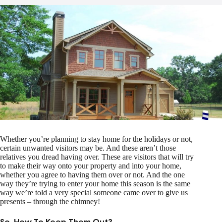
Whether you’re planning to stay home for the holidays or not,
certain unwanted visitors may be. And these aren’t those
relatives you dread having over. These are visitors that will try
to make their way onto your property and into your home,
whether you agree to having them over or not. And the one
way they’re trying to enter your home this season is the same
way we’re told a very special someone came over to give us
presents – through the chimney!