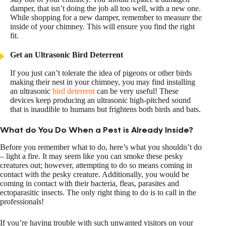
damper, that isn’t doing the job all too well, with a new one.
While shopping for a new damper, remember to measure the
inside of your chimney. This will ensure you find the right
fit.
Get an Ultrasonic Bird Deterrent
If you just can’t tolerate the idea of pigeons or other birds
making their nest in your chimney, you may find installing
an ultrasonic
bird deterrent
can be very useful! These
devices keep producing an ultrasonic high-pitched sound
that is inaudible to humans but frightens both birds and bats.
What do You Do When a Pest is Already Inside?
Before you remember what to do, here’s what you shouldn’t do
– light a fire. It may seem like you can smoke these pesky
creatures out; however, attempting to do so means coming in
contact with the pesky creature. Additionally, you would be
coming in contact with their bacteria, fleas, parasites and
ectoparasitic insects. The only right thing to do is to call in the
professionals!
If you’re having trouble with such unwanted visitors on your