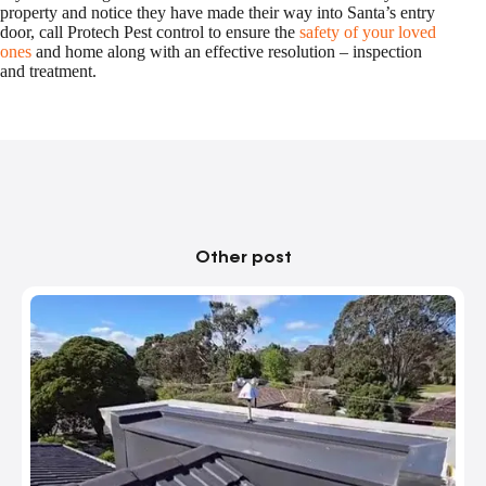
property and notice they have made their way into Santa’s entry
door, call Protech Pest control to ensure the
safety of your loved
ones
and home along with an effective resolution – inspection
and treatment.
Other post