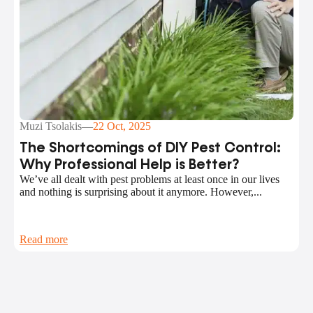
Muzi Tsolakis
—
22 Oct, 2025
The Shortcomings of DIY Pest Control:
Why Professional Help is Better?
We’ve all dealt with pest problems at least once in our lives
and nothing is surprising about it anymore. However,...
Read more