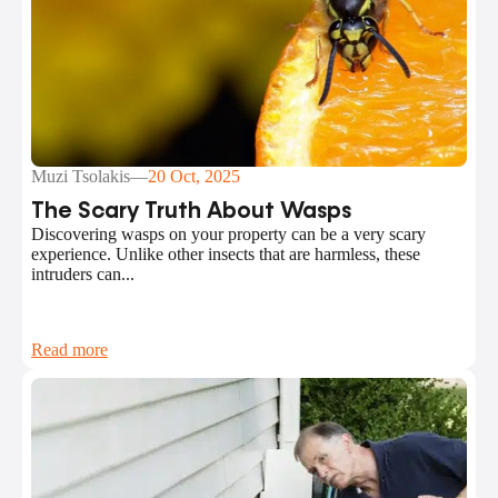
Muzi Tsolakis
—
20 Oct, 2025
The Scary Truth About Wasps
Discovering wasps on your property can be a very scary
experience. Unlike other insects that are harmless, these
intruders can...
Read more