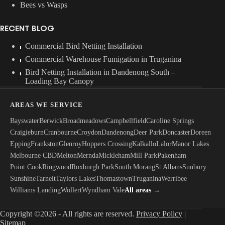
Bees vs Wasps
RECENT BLOG
Commercial Bird Netting Installation
Commercial Warehouse Fumigation in Truganina
Bird Netting Installation in Dandenong South –
Loading Bay Canopy
AREAS WE SERVICE
Bayswater
Berwick
Broadmeadows
Campbellfield
Caroline Springs
Craigieburn
Cranbourne
Croydon
Dandenong
Deer Park
Doncaster
Doreen
Epping
Frankston
Glenroy
Hoppers Crossing
Kalkallo
Lalor
Manor Lakes
Melbourne CBD
Melton
Mernda
Mickleham
Mill Park
Pakenham
Point Cook
Ringwood
Roxburgh Park
South Morang
St Albans
Sunbury
Sunshine
Tarneit
Taylors Lakes
Thomastown
Truganina
Werribee
Williams Landing
Wollert
Wyndham Vale
All areas →
Copyright ©2026 - All rights are reserved.
Privacy Policy
|
Sitemap