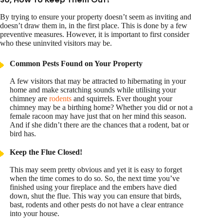
So, How To Keep Them Out?
By trying to ensure your property doesn’t seem as inviting and
doesn’t draw them in, in the first place. This is done by a few
preventive measures. However, it is important to first consider
who these uninvited visitors may be.
Common Pests Found on Your Property
A few visitors that may be attracted to hibernating in your
home and make scratching sounds while utilising your
chimney are
rodents
and squirrels. Ever thought your
chimney may be a birthing home? Whether you did or not a
female racoon may have just that on her mind this season.
And if she didn’t there are the chances that a rodent, bat or
bird has.
Keep the Flue Closed!
This may seem pretty obvious and yet it is easy to forget
when the time comes to do so. So, the next time you’ve
finished using your fireplace and the embers have died
down, shut the flue. This way you can ensure that birds,
bast, rodents and other pests do not have a clear entrance
into your house.