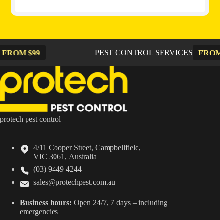
PEST CONTROL SERVICES
99
FROM $99
protech pest control
4/11 Cooper Street, Campbellfield,
VIC 3061, Australia
(03) 9449 4244
sales@protechpest.com.au
Business hours:
Open 24/7, 7 days – including
emergencies