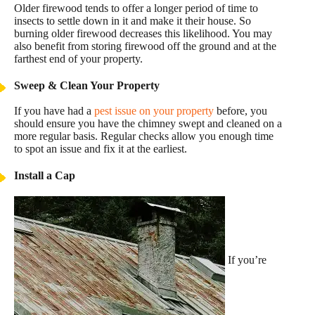
Older firewood tends to offer a longer period of time to
insects to settle down in it and make it their house. So
burning older firewood decreases this likelihood. You may
also benefit from storing firewood off the ground and at the
farthest end of your property.
Sweep & Clean Your Property
If you have had a
pest issue on your property
before, you
should ensure you have the chimney swept and cleaned on a
more regular basis. Regular checks allow you enough time
to spot an issue and fix it at the earliest.
Install a Cap
If you’re