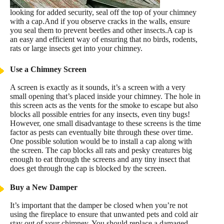
looking for added security, seal off the top of your chimney
with a cap.And if you observe cracks in the walls, ensure
you seal them to prevent beetles and other insects.A cap is
an easy and efficient way of ensuring that no birds, rodents,
rats or large insects get into your chimney.
Use a Chimney Screen
A screen is exactly as it sounds, it’s a screen with a very
small opening that’s placed inside your chimney. The hole in
this screen acts as the vents for the smoke to escape but also
blocks all possible entries for any insects, even tiny bugs!
However, one small disadvantage to these screens is the time
factor as pests can eventually bite through these over time.
One possible solution would be to install a cap along with
the screen. The cap blocks all rats and pesky creatures big
enough to eat through the screens and any tiny insect that
does get through the cap is blocked by the screen.
Buy a New Damper
It’s important that the damper be closed when you’re not
using the fireplace to ensure that unwanted pets and cold air
stay out of your chimney. You should replace a damaged