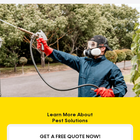
Learn More About
Pest Solutions
GET A FREE QUOTE NOW!