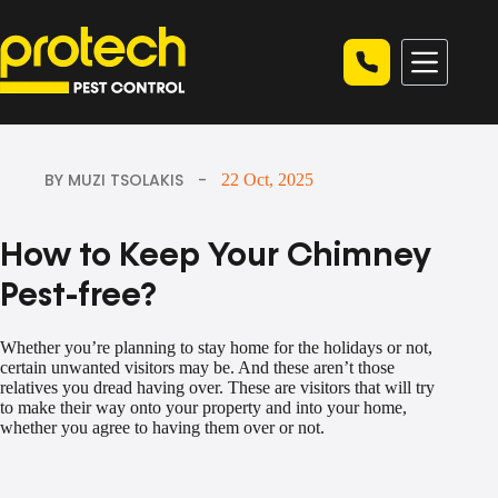
Skip
to
content
BY MUZI TSOLAKIS
22 Oct, 2025
How to Keep Your Chimney
Pest-free?
Whether you’re planning to stay home for the holidays or not,
certain unwanted visitors may be. And these aren’t those
relatives you dread having over. These are visitors that will try
to make their way onto your property and into your home,
whether you agree to having them over or not.