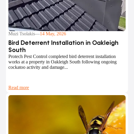
Muzi Tsolakis
—
14 May, 2026
Bird Deterrent Installation in Oakleigh
South
Protech Pest Control completed bird deterrent installation
works at a property in Oakleigh South following ongoing
cockatoo activity and damage...
Read more