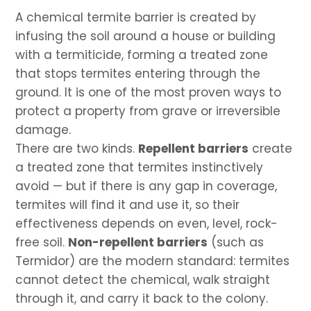
A chemical termite barrier is created by
infusing the soil around a house or building
with a termiticide, forming a treated zone
that stops termites entering through the
ground. It is one of the most proven ways to
protect a property from grave or irreversible
damage.
There are two kinds.
Repellent barriers
create
a treated zone that termites instinctively
avoid — but if there is any gap in coverage,
termites will find it and use it, so their
effectiveness depends on even, level, rock-
free soil.
Non-repellent barriers
(such as
Termidor) are the modern standard: termites
cannot detect the chemical, walk straight
through it, and carry it back to the colony.