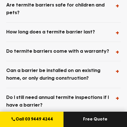
Are termite barriers safe for children and
pets?
How long does a termite barrier last?
Do termite barriers come with a warranty?
Can a barrier be installed on an existing
home, or only during construction?
Do I still need annual termite inspections if I
have a barrier?
Call 03 9449 4244
Free Quote