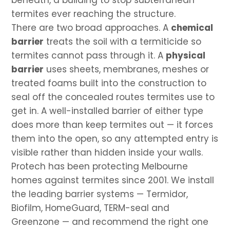
beneath, a building to stop subterranean
termites ever reaching the structure.
There are two broad approaches. A
chemical
barrier
treats the soil with a termiticide so
termites cannot pass through it. A
physical
barrier
uses sheets, membranes, meshes or
treated foams built into the construction to
seal off the concealed routes termites use to
get in. A well-installed barrier of either type
does more than keep termites out — it forces
them into the open, so any attempted entry is
visible rather than hidden inside your walls.
Protech has been protecting Melbourne
homes against termites since 2001. We install
the leading barrier systems — Termidor,
Biofilm, HomeGuard, TERM-seal and
Greenzone — and recommend the right one