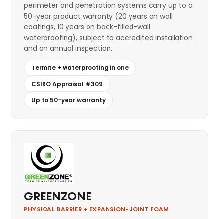
perimeter and penetration systems carry up to a
50-year product warranty (20 years on wall
coatings, 10 years on back-filled-wall
waterproofing), subject to accredited installation
and an annual inspection.
Termite + waterproofing in one
CSIRO Appraisal #309
Up to 50-year warranty
GREENZONE
PHYSICAL BARRIER + EXPANSION-JOINT FOAM