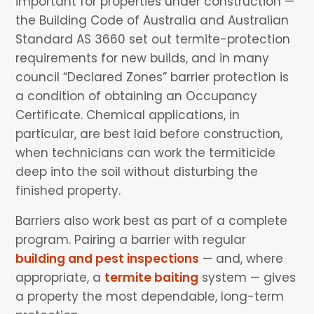
important for properties under construction —
the Building Code of Australia and Australian
Standard AS 3660 set out termite-protection
requirements for new builds, and in many
council “Declared Zones” barrier protection is
a condition of obtaining an Occupancy
Certificate. Chemical applications, in
particular, are best laid before construction,
when technicians can work the termiticide
deep into the soil without disturbing the
finished property.
Barriers also work best as part of a complete
program. Pairing a barrier with regular
building and pest inspections
— and, where
appropriate, a
termite baiting
system — gives
a property the most dependable, long-term