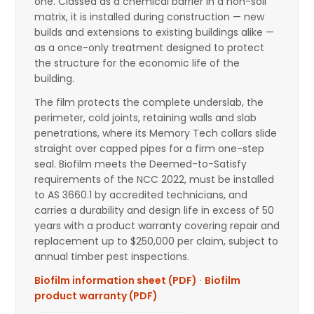
one. Classed as a chemical barrier in a non-soil
matrix, it is installed during construction — new
builds and extensions to existing buildings alike —
as a once-only treatment designed to protect
the structure for the economic life of the
building.
The film protects the complete underslab, the
perimeter, cold joints, retaining walls and slab
penetrations, where its Memory Tech collars slide
straight over capped pipes for a firm one-step
seal. Biofilm meets the Deemed-to-Satisfy
requirements of the NCC 2022, must be installed
to AS 3660.1 by accredited technicians, and
carries a durability and design life in excess of 50
years with a product warranty covering repair and
replacement up to $250,000 per claim, subject to
annual timber pest inspections.
Biofilm information sheet (PDF)
·
Biofilm
product warranty (PDF)