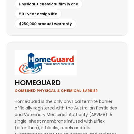
Physical + chemical film in one
50+ year design life
$250,000 product warranty
HOMEGUARD
COMBINED PHYSICAL & CHEMICAL BARRIER
HomeGuard is the only physical termite barrier
officially registered with the Australian Pesticides
and Veterinary Medicines Authority (APVMA). A
single-sheet membrane infused with Biflex
(bifenthrin), it blocks, repels and kills