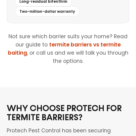
Long-residual bifenthrin
Two-million-dollar warranty
Not sure which barrier suits your home? Read
our guide to
termite barriers vs termite
baiting
, or call us and we will talk you through
the options.
WHY CHOOSE PROTECH FOR
TERMITE BARRIERS?
Protech Pest Control has been securing