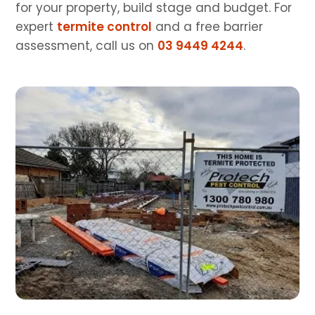
for your property, build stage and budget. For
expert
termite control
and a free barrier
assessment, call us on
03 9449 4244
.