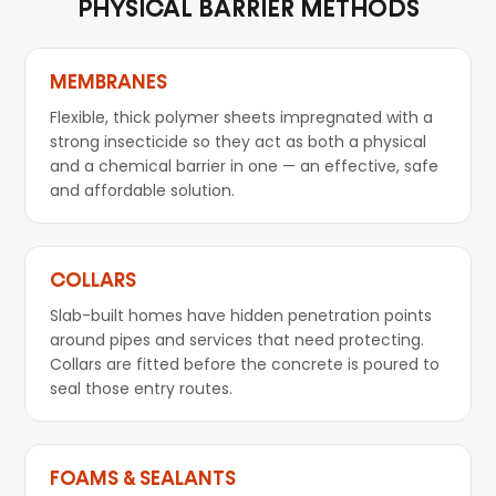
PHYSICAL BARRIER METHODS
MEMBRANES
Flexible, thick polymer sheets impregnated with a
strong insecticide so they act as both a physical
and a chemical barrier in one — an effective, safe
and affordable solution.
COLLARS
Slab-built homes have hidden penetration points
around pipes and services that need protecting.
Collars are fitted before the concrete is poured to
seal those entry routes.
FOAMS & SEALANTS