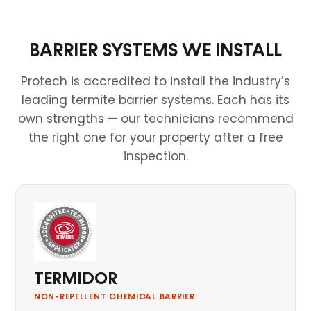
BARRIER SYSTEMS WE INSTALL
Protech is accredited to install the industry’s
leading termite barrier systems. Each has its
own strengths — our technicians recommend
the right one for your property after a free
inspection.
TERMIDOR
NON-REPELLENT CHEMICAL BARRIER