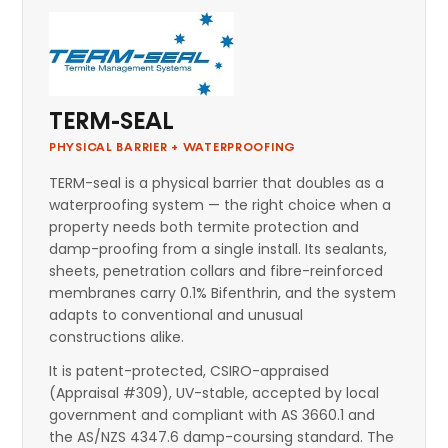
TERM-SEAL
PHYSICAL BARRIER + WATERPROOFING
TERM-seal is a physical barrier that doubles as a
waterproofing system — the right choice when a
property needs both termite protection and
damp-proofing from a single install. Its sealants,
sheets, penetration collars and fibre-reinforced
membranes carry 0.1% Bifenthrin, and the system
adapts to conventional and unusual
constructions alike.
It is patent-protected, CSIRO-appraised
(Appraisal #309), UV-stable, accepted by local
government and compliant with AS 3660.1 and
the AS/NZS 4347.6 damp-coursing standard. The