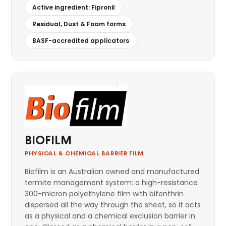
Active ingredient: Fipronil
Residual, Dust & Foam forms
BASF-accredited applicators
BIOFILM
PHYSICAL & CHEMICAL BARRIER FILM
Biofilm is an Australian owned and manufactured
termite management system: a high-resistance
300-micron polyethylene film with bifenthrin
dispersed all the way through the sheet, so it acts
as a physical and a chemical exclusion barrier in