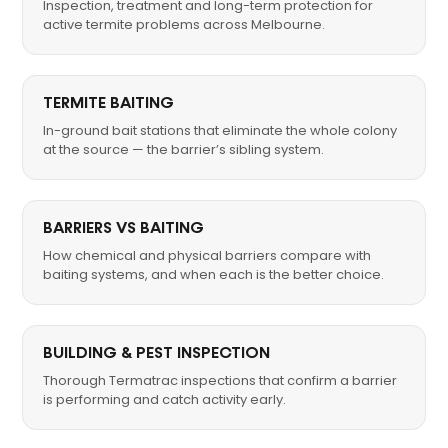
Inspection, treatment and long-term protection for
active termite problems across Melbourne.
TERMITE BAITING
In-ground bait stations that eliminate the whole colony
at the source — the barrier’s sibling system.
BARRIERS VS BAITING
How chemical and physical barriers compare with
baiting systems, and when each is the better choice.
BUILDING & PEST INSPECTION
Thorough Termatrac inspections that confirm a barrier
is performing and catch activity early.