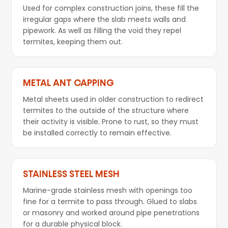
Used for complex construction joins, these fill the
irregular gaps where the slab meets walls and
pipework. As well as filling the void they repel
termites, keeping them out.
METAL ANT CAPPING
Metal sheets used in older construction to redirect
termites to the outside of the structure where
their activity is visible. Prone to rust, so they must
be installed correctly to remain effective.
STAINLESS STEEL MESH
Marine-grade stainless mesh with openings too
fine for a termite to pass through. Glued to slabs
or masonry and worked around pipe penetrations
for a durable physical block.