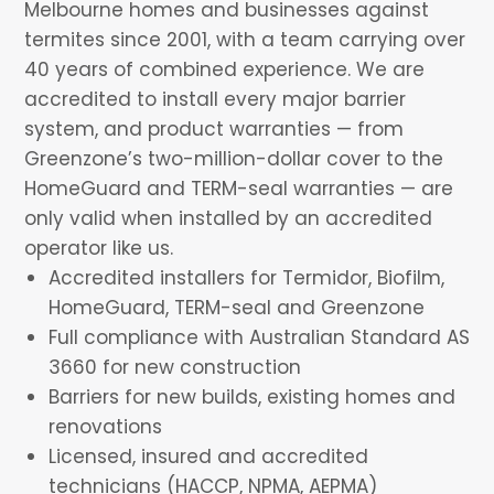
Melbourne homes and businesses against
termites since 2001, with a team carrying over
40 years of combined experience. We are
accredited to install every major barrier
system, and product warranties — from
Greenzone’s two-million-dollar cover to the
HomeGuard and TERM-seal warranties — are
only valid when installed by an accredited
operator like us.
Accredited installers for Termidor, Biofilm,
HomeGuard, TERM-seal and Greenzone
Full compliance with Australian Standard AS
3660 for new construction
Barriers for new builds, existing homes and
renovations
Licensed, insured and accredited
technicians (HACCP, NPMA, AEPMA)