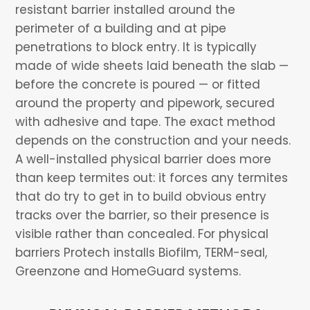
resistant barrier installed around the
perimeter of a building and at pipe
penetrations to block entry. It is typically
made of wide sheets laid beneath the slab —
before the concrete is poured — or fitted
around the property and pipework, secured
with adhesive and tape. The exact method
depends on the construction and your needs.
A well-installed physical barrier does more
than keep termites out: it forces any termites
that do try to get in to build obvious entry
tracks over the barrier, so their presence is
visible rather than concealed. For physical
barriers Protech installs Biofilm, TERM-seal,
Greenzone and HomeGuard systems.