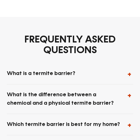
FREQUENTLY ASKED
QUESTIONS
What is a termite barrier?
What is the difference between a
chemical and a physical termite barrier?
Which termite barrier is best for my home?