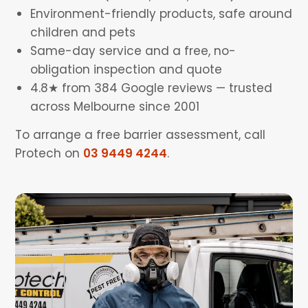
Environment-friendly products, safe around
children and pets
Same-day service and a free, no-
obligation inspection and quote
4.8★ from 384 Google reviews — trusted
across Melbourne since 2001
To arrange a free barrier assessment, call
Protech on
03 9449 4244
.