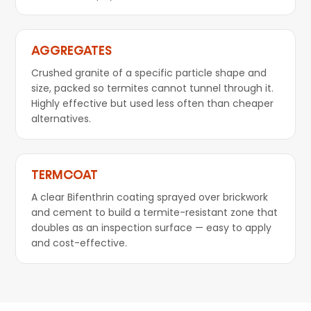
AGGREGATES
Crushed granite of a specific particle shape and
size, packed so termites cannot tunnel through it.
Highly effective but used less often than cheaper
alternatives.
TERMCOAT
A clear Bifenthrin coating sprayed over brickwork
and cement to build a termite-resistant zone that
doubles as an inspection surface — easy to apply
and cost-effective.