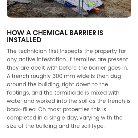
HOW A CHEMICAL BARRIER IS
INSTALLED
The technician first inspects the property for
any active infestation. If termites are present
they are dealt with before the barrier goes in.
A trench roughly 300 mm wide is then dug
around the building, right down to the
footings, and the termiticide is mixed with
water and worked into the soil as the trench is
back-filled. On most properties this is
completed in a single day, varying with the
size of the building and the soil type.