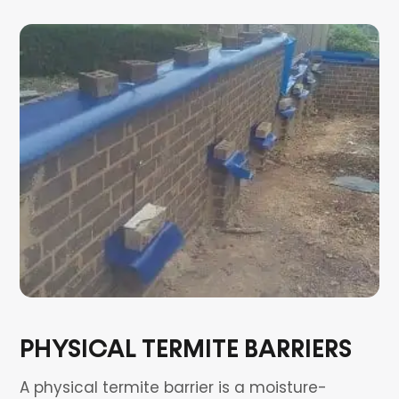
PHYSICAL TERMITE BARRIERS
A physical termite barrier is a moisture-