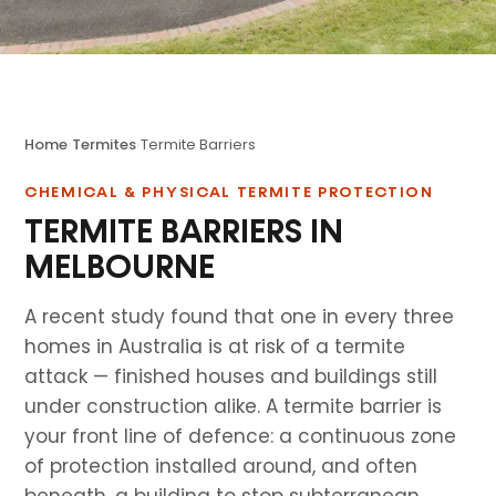
Home
›
Termites
›
Termite Barriers
CHEMICAL & PHYSICAL TERMITE PROTECTION
TERMITE BARRIERS IN
MELBOURNE
A recent study found that one in every three
homes in Australia is at risk of a termite
attack — finished houses and buildings still
under construction alike. A termite barrier is
your front line of defence: a continuous zone
of protection installed around, and often