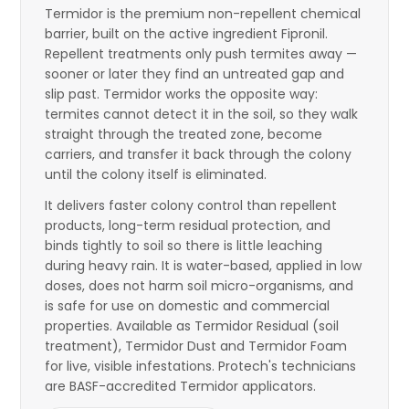
Termidor is the premium non-repellent chemical
barrier, built on the active ingredient Fipronil.
Repellent treatments only push termites away —
sooner or later they find an untreated gap and
slip past. Termidor works the opposite way:
termites cannot detect it in the soil, so they walk
straight through the treated zone, become
carriers, and transfer it back through the colony
until the colony itself is eliminated.
It delivers faster colony control than repellent
products, long-term residual protection, and
binds tightly to soil so there is little leaching
during heavy rain. It is water-based, applied in low
doses, does not harm soil micro-organisms, and
is safe for use on domestic and commercial
properties. Available as Termidor Residual (soil
treatment), Termidor Dust and Termidor Foam
for live, visible infestations. Protech's technicians
are BASF-accredited Termidor applicators.