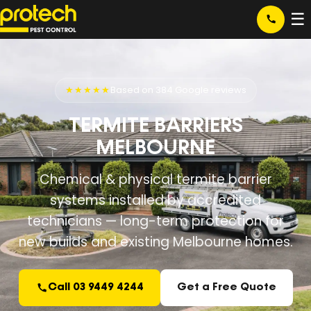
☰
★★★★★
Based on 384 Google reviews
TERMITE BARRIERS
MELBOURNE
Chemical & physical termite barrier
systems installed by accredited
technicians — long-term protection for
new builds and existing Melbourne homes.
Call 03 9449 4244
Get a Free Quote