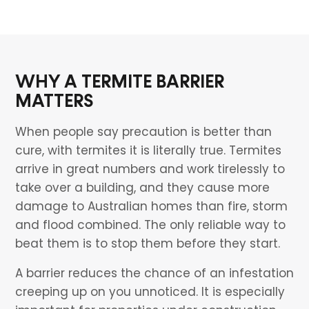
WHY A TERMITE BARRIER
MATTERS
When people say precaution is better than
cure, with termites it is literally true. Termites
arrive in great numbers and work tirelessly to
take over a building, and they cause more
damage to Australian homes than fire, storm
and flood combined. The only reliable way to
beat them is to stop them before they start.
A barrier reduces the chance of an infestation
creeping up on you unnoticed. It is especially