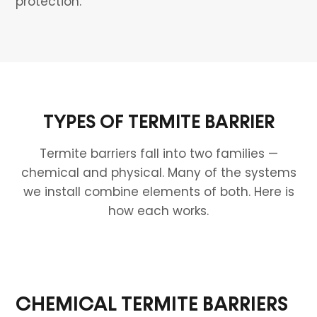
protection.
TYPES OF TERMITE BARRIER
Termite barriers fall into two families —
chemical and physical. Many of the systems
we install combine elements of both. Here is
how each works.
CHEMICAL TERMITE BARRIERS