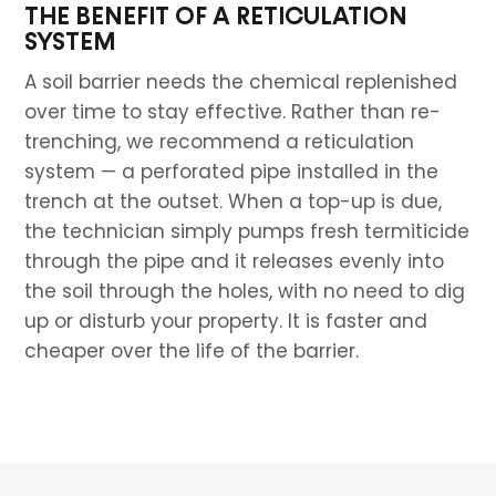
THE BENEFIT OF A RETICULATION
SYSTEM
A soil barrier needs the chemical replenished
over time to stay effective. Rather than re-
trenching, we recommend a reticulation
system — a perforated pipe installed in the
trench at the outset. When a top-up is due,
the technician simply pumps fresh termiticide
through the pipe and it releases evenly into
the soil through the holes, with no need to dig
up or disturb your property. It is faster and
cheaper over the life of the barrier.