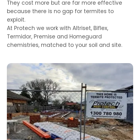
They cost more but are far more effective
because there is no gap for termites to
exploit.
At Protech we work with Altriset, Biflex,
Termidor, Premise and Homeguard
chemistries, matched to your soil and site.