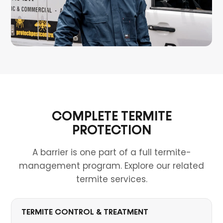
COMPLETE TERMITE
PROTECTION
A barrier is one part of a full termite-
management program. Explore our related
termite services.
TERMITE CONTROL & TREATMENT