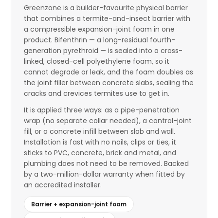
Greenzone is a builder-favourite physical barrier
that combines a termite-and-insect barrier with
a compressible expansion-joint foam in one
product. Bifenthrin — a long-residual fourth-
generation pyrethroid — is sealed into a cross-
linked, closed-cell polyethylene foam, so it
cannot degrade or leak, and the foam doubles as
the joint filler between concrete slabs, sealing the
cracks and crevices termites use to get in.
It is applied three ways: as a pipe-penetration
wrap (no separate collar needed), a control-joint
fill, or a concrete infill between slab and wall.
Installation is fast with no nails, clips or ties, it
sticks to PVC, concrete, brick and metal, and
plumbing does not need to be removed. Backed
by a two-million-dollar warranty when fitted by
an accredited installer.
Barrier + expansion-joint foam