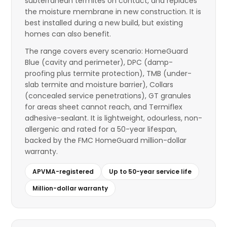
subterranean termites on contact, and replaces
the moisture membrane in new construction. It is
best installed during a new build, but existing
homes can also benefit.
The range covers every scenario: HomeGuard
Blue (cavity and perimeter), DPC (damp-
proofing plus termite protection), TMB (under-
slab termite and moisture barrier), Collars
(concealed service penetrations), GT granules
for areas sheet cannot reach, and Termiflex
adhesive-sealant. It is lightweight, odourless, non-
allergenic and rated for a 50-year lifespan,
backed by the FMC HomeGuard million-dollar
warranty.
APVMA-registered
Up to 50-year service life
Million-dollar warranty